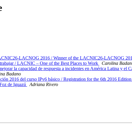
e
n LACNIC26-LACNOG 2016 / Winner of the LACNIC26-LACNOG 2016 S
rabajar / LACNIC – One of the Best Places to Work
Carolina Badan
ar la capacidad de respuesta a incidentes en América Latina y el C
ina Badano
ción 2016 del curso IPv6 básico / Registration for the 6th 2016 Editi
Foz de Iguazú
Adriana Rivero