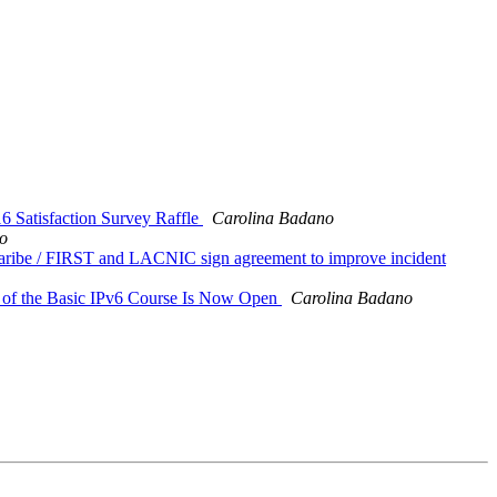
atisfaction Survey Raffle
Carolina Badano
o
aribe / FIRST and LACNIC sign agreement to improve incident
on of the Basic IPv6 Course Is Now Open
Carolina Badano