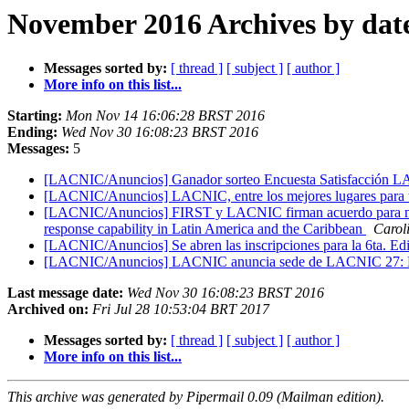
November 2016 Archives by dat
Messages sorted by:
[ thread ]
[ subject ]
[ author ]
More info on this list...
Starting:
Mon Nov 14 16:06:28 BRST 2016
Ending:
Wed Nov 30 16:08:23 BRST 2016
Messages:
5
[LACNIC/Anuncios] Ganador sorteo Encuesta Satisfacció
[LACNIC/Anuncios] LACNIC, entre los mejores lugares para t
[LACNIC/Anuncios] FIRST y LACNIC firman acuerdo para mejor
response capability in Latin America and the Caribbean
Carol
[LACNIC/Anuncios] Se abren las inscripciones para la 6ta. Edi
[LACNIC/Anuncios] LACNIC anuncia sede de LACNIC 27: 
Last message date:
Wed Nov 30 16:08:23 BRST 2016
Archived on:
Fri Jul 28 10:53:04 BRT 2017
Messages sorted by:
[ thread ]
[ subject ]
[ author ]
More info on this list...
This archive was generated by Pipermail 0.09 (Mailman edition).