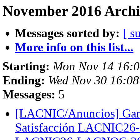
November 2016 Archi
Messages sorted by:
[ s
More info on this list...
Starting:
Mon Nov 14 16:
Ending:
Wed Nov 30 16:0
Messages:
5
[LACNIC/Anuncios] Gana
Satisfacción LACNIC26