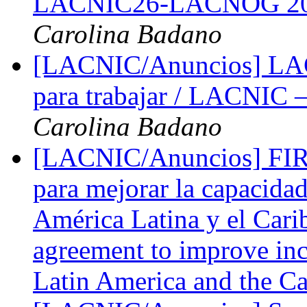
LACNIC26-LACNOG 2016 
Carolina Badano
[LACNIC/Anuncios] LACN
para trabajar / LACNIC –
Carolina Badano
[LACNIC/Anuncios] FIR
para mejorar la capacidad
América Latina y el Car
agreement to improve inc
Latin America and the C