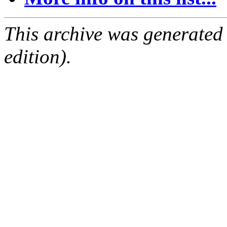
This archive was generated
edition).