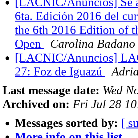
[LACNIC/Anuncios] Se abr
6ta. Edición 2016 del cur
the 6th 2016 Edition of 
Open
Carolina Badano
[LACNIC/Anuncios] LA
27: Foz de Iguazú
Adri
Last message date:
Wed No
Archived on:
Fri Jul 28 1
Messages sorted by:
[ s
More info on this list...