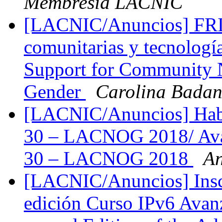
Membresía LACNIC
[LACNIC/Anuncios] FRID
comunitarias y tecnolog
Support for Community 
Gender
Carolina Bada
[LACNIC/Anuncios] Habi
30 – LACNOG 2018/ Ava
30 – LACNOG 2018
An
[LACNIC/Anuncios] Inscri
edición Curso IPv6 Avanz