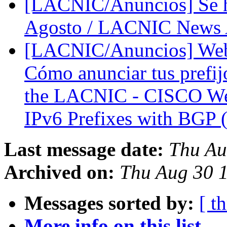
[LACNIC/Anuncios] Se 
Agosto / LACNIC News A
[LACNIC/Anuncios] We
Cómo anunciar tus prefij
the LACNIC - CISCO We
IPv6 Prefixes with BGP 
Last message date:
Thu Au
Archived on:
Thu Aug 30 
Messages sorted by:
[ t
More info on this list...