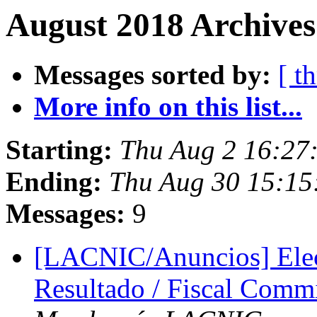
August 2018 Archives
Messages sorted by:
[ t
More info on this list...
Starting:
Thu Aug 2 16:27
Ending:
Thu Aug 30 15:15
Messages:
9
[LACNIC/Anuncios] Elec
Resultado / Fiscal Commi