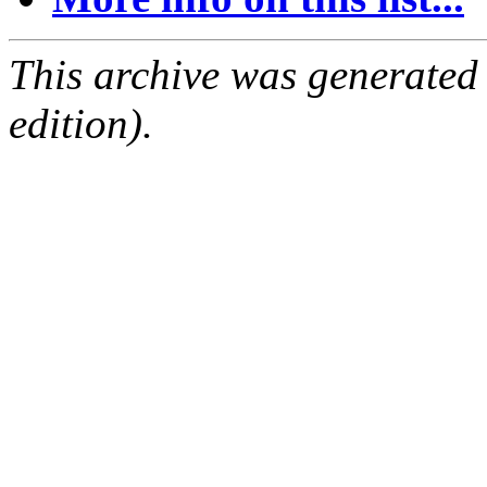
This archive was generated
edition).