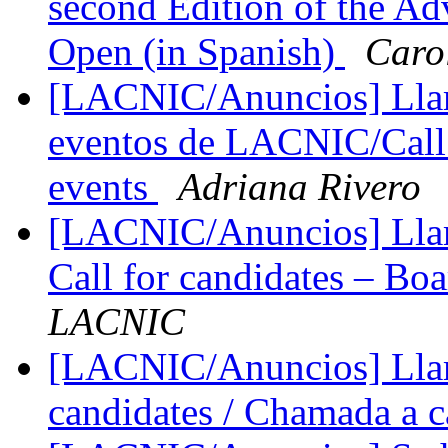
second Edition of the A
Open (in Spanish)
Caro
[LACNIC/Anuncios] Llam
eventos de LACNIC/Call 
events
Adriana Rivero
[LACNIC/Anuncios] Llama
Call for candidates – Boa
LACNIC
[LACNIC/Anuncios] Llama
candidates / Chamada a 