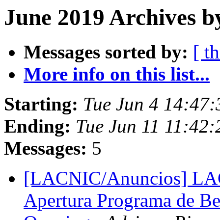
June 2019 Archives b
Messages sorted by:
[ t
More info on this list...
Starting:
Tue Jun 4 14:47:
Ending:
Tue Jun 11 11:42:
Messages:
5
[LACNIC/Anuncios] L
Apertura Programa de Be