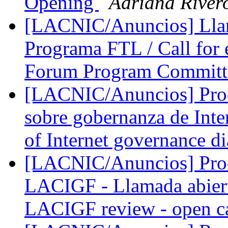
Opening
Adriana River
[LACNIC/Anuncios] Llam
Programa FTL / Call for
Forum Program Committ
[LACNIC/Anuncios] Proce
sobre gobernanza de Inte
of Internet governance d
[LACNIC/Anuncios] Proce
LACIGF - Llamada abiert
LACIGF review - open c