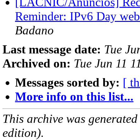
[LACNIC/Anuncios] Reco
Reminder: IPv6 Day webi
Badano
Last message date:
Tue Ju
Archived on:
Tue Jun 11 1
Messages sorted by:
[ t
More info on this list...
This archive was generated
edition).