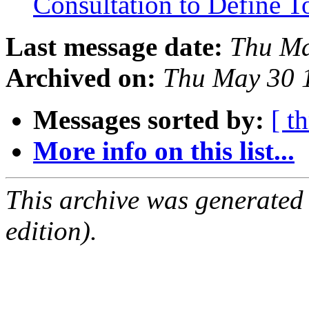
Consultation to Define T
Last message date:
Thu Ma
Archived on:
Thu May 30 
Messages sorted by:
[ t
More info on this list...
This archive was generated
edition).