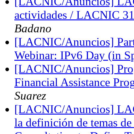
[LACNIC/Anuncios] LA
actividades / LACNIC 31
Badano
[LACNIC/Anuncios] Parti
Webinar: IPv6 Day (in S
[LACNIC/Anuncios] Pro
Financial Assistance P
Suarez
[LACNIC/Anuncios] LACI
la definición de temas d