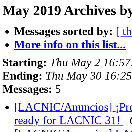
May 2019 Archives b
Messages sorted by:
[ t
More info on this list...
Starting:
Thu May 2 16:57
Ending:
Thu May 30 16:25
Messages:
5
[LACNIC/Anuncios] ¡Pre
ready for LACNIC 31!