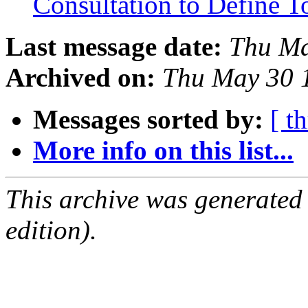
Consultation to Define T
Last message date:
Thu Ma
Archived on:
Thu May 30 
Messages sorted by:
[ t
More info on this list...
This archive was generated
edition).