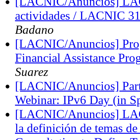
[LACNIC/Anuncios] LA
actividades / LACNIC 31
Badano
[LACNIC/Anuncios] Pro
Financial Assistance P
Suarez
[LACNIC/Anuncios] Parti
Webinar: IPv6 Day (in S
[LACNIC/Anuncios] LACI
la definición de temas d