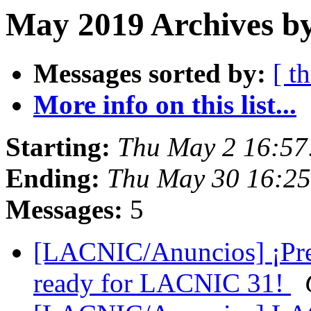
May 2019 Archives by
Messages sorted by:
[ t
More info on this list...
Starting:
Thu May 2 16:57
Ending:
Thu May 30 16:25
Messages:
5
[LACNIC/Anuncios] ¡Pre
ready for LACNIC 31!