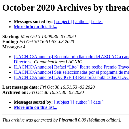
October 2020 Archives by threa
Messages sorted by:
[ subject ]
[ author ]
[ date ]
More info on this list...
Starting:
Mon Oct 5 13:09:36 -03 2020
Ending:
Fri Oct 30 16:51:53 -03 2020
Messages:
4
[LACNIC/Anuncios] Recordatorio llamado del ASO AC a candid
Directors
Comunicaciones LACNIC
[LACNIC/Anuncios] Rafael “Lito” Ibarra recibe Premio Tray
[LACNIC/Anuncios] Seis seleccionadas por el programa de m
[LACNIC/Anuncios] LACIGF 13 Relatorías publicadas / LAC
Last message date:
Fri Oct 30 16:51:53 -03 2020
Archived on:
Fri Oct 30 16:51:30 -03 2020
Messages sorted by:
[ subject ]
[ author ]
[ date ]
More info on this list...
This archive was generated by Pipermail 0.09 (Mailman edition).