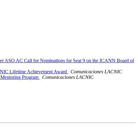
der ASO AC Call for Nominations for Seat 9 on the ICANN Board of
ACNIC Lifetime Achievement Award
Comunicaciones LACNIC
s Mentoring Program
Comunicaciones LACNIC