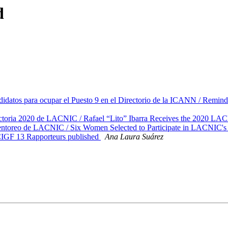
d
atos para ocupar el Puesto 9 en el Directorio de la ICANN / Remin
ectoria 2020 de LACNIC / Rafael “Lito” Ibarra Receives the 2020 L
entoreo de LACNIC / Six Women Selected to Participate in LACNIC'
IGF 13 Rapporteurs published
Ana Laura Suárez