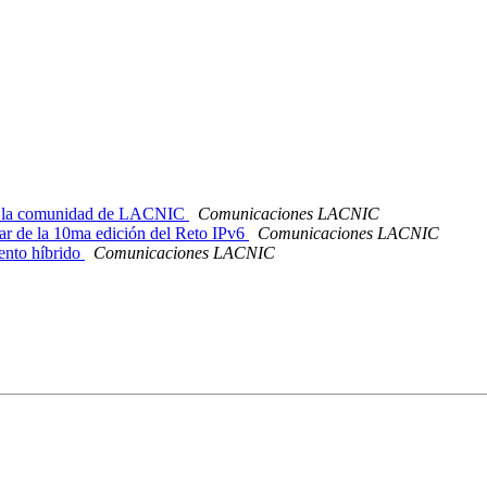
de la comunidad de LACNIC
Comunicaciones LACNIC
r de la 10ma edición del Reto IPv6
Comunicaciones LACNIC
nto híbrido
Comunicaciones LACNIC