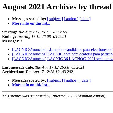
August 2021 Archives by thread
Messages sorted by:
[ subject ]
[ author ]
[ date ]
More info on this list...
Starting:
Tue Aug 10 15:51:22 -03 2021
Ending:
Tue Aug 17 12:26:08 -03 2021
Messages:
3
[LACNIC/Anuncios] Llamado a candidatos para elecciones 
[LACNIC/Anuncios] LACNIC abre convocatoria para participa
[LACNIC/Anuncios] LACNIC 36 LACNOG 2021 será un eve
Last message date:
Tue Aug 17 12:26:08 -03 2021
Archived on:
Tue Aug 17 12:28:12 -03 2021
Messages sorted by:
[ subject ]
[ author ]
[ date ]
More info on this list...
This archive was generated by Pipermail 0.09 (Mailman edition).