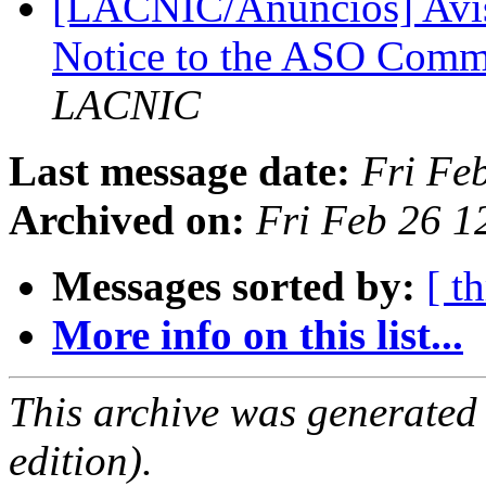
[LACNIC/Anuncios] Avis
Notice to the ASO Com
LACNIC
Last message date:
Fri Fe
Archived on:
Fri Feb 26 1
Messages sorted by:
[ t
More info on this list...
This archive was generated
edition).