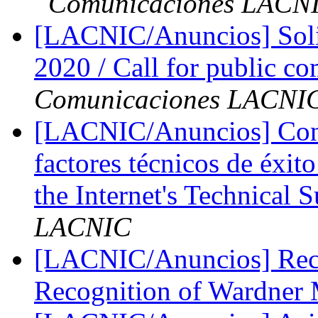
Comunicaciones LACN
[LACNIC/Anuncios] Soli
2020 / Call for public
Comunicaciones LACNI
[LACNIC/Anuncios] Convo
factores técnicos de éxit
the Internet's Technical 
LACNIC
[LACNIC/Anuncios] Reco
Recognition of Wardner