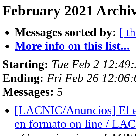
February 2021 Archiv
Messages sorted by:
[ t
More info on this list...
Starting:
Tue Feb 2 12:49:
Ending:
Fri Feb 26 12:06:
Messages:
5
[LACNIC/Anuncios] El e
en formato on line / LA