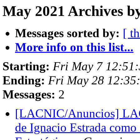
May 2021 Archives b
Messages sorted by:
[ t
More info on this list...
Starting:
Fri May 7 12:51:
Ending:
Fri May 28 12:35
Messages:
2
[LACNIC/Anuncios] LACN
de Ignacio Estrada como 