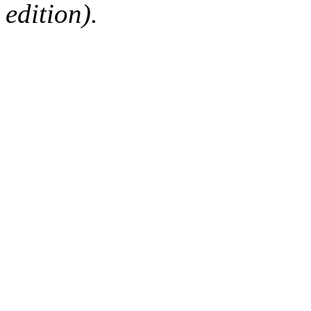
edition).