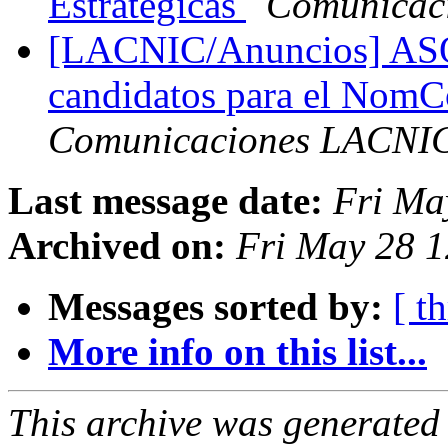
Estratégicas
Comunicac
[LACNIC/Anuncios] ASO 
candidatos para el No
Comunicaciones LACNI
Last message date:
Fri Ma
Archived on:
Fri May 28 1
Messages sorted by:
[ t
More info on this list...
This archive was generated