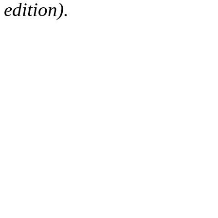
edition).