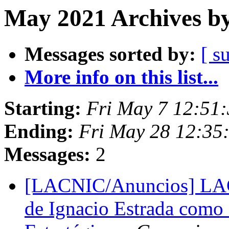
May 2021 Archives by
Messages sorted by:
[ s
More info on this list...
Starting:
Fri May 7 12:51:
Ending:
Fri May 28 12:35
Messages:
2
[LACNIC/Anuncios] LACN
de Ignacio Estrada como 