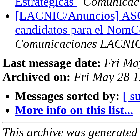
Estratégicas
Comunicac
[LACNIC/Anuncios] ASO 
candidatos para el No
Comunicaciones LACNI
Last message date:
Fri Ma
Archived on:
Fri May 28 1
Messages sorted by:
[ s
More info on this list...
This archive was generated