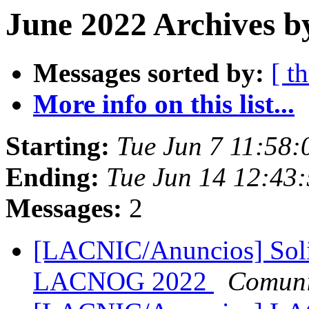
June 2022 Archives b
Messages sorted by:
[ t
More info on this list...
Starting:
Tue Jun 7 11:58:
Ending:
Tue Jun 14 12:43:
Messages:
2
[LACNIC/Anuncios] Soli
LACNOG 2022
Comuni