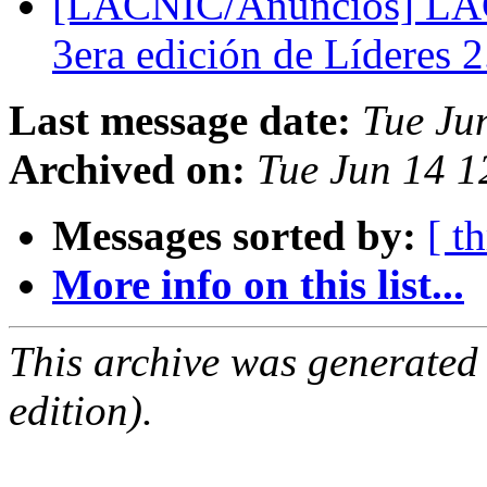
[LACNIC/Anuncios] LACN
3era edición de Líderes 
Last message date:
Tue Ju
Archived on:
Tue Jun 14 1
Messages sorted by:
[ t
More info on this list...
This archive was generated
edition).