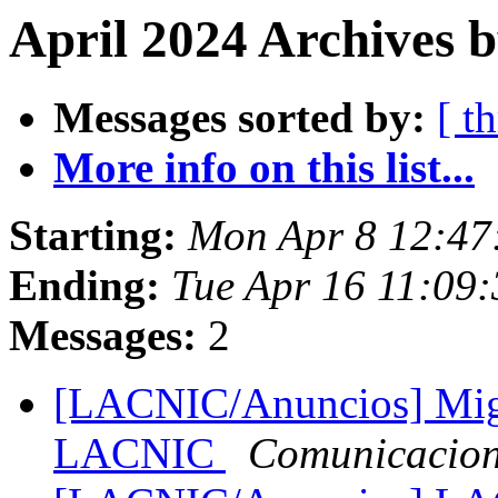
April 2024 Archives 
Messages sorted by:
[ t
More info on this list...
Starting:
Mon Apr 8 12:47
Ending:
Tue Apr 16 11:09:
Messages:
2
[LACNIC/Anuncios] Migr
LACNIC
Comunicacio