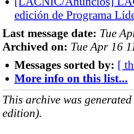
[LACNIC/Anuncios] LACN
edición de Programa Líd
Last message date:
Tue Ap
Archived on:
Tue Apr 16 1
Messages sorted by:
[ t
More info on this list...
This archive was generated
edition).