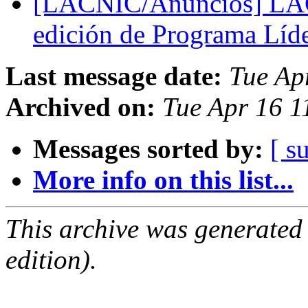
[LACNIC/Anuncios] LACN
edición de Programa Líd
Last message date:
Tue Ap
Archived on:
Tue Apr 16 1
Messages sorted by:
[ s
More info on this list...
This archive was generated
edition).