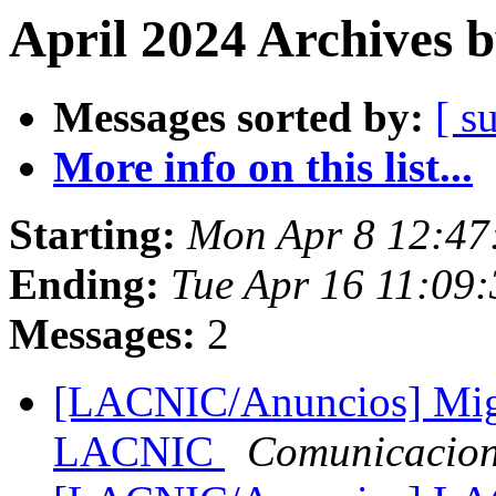
April 2024 Archives 
Messages sorted by:
[ s
More info on this list...
Starting:
Mon Apr 8 12:47
Ending:
Tue Apr 16 11:09:
Messages:
2
[LACNIC/Anuncios] Migr
LACNIC
Comunicacio