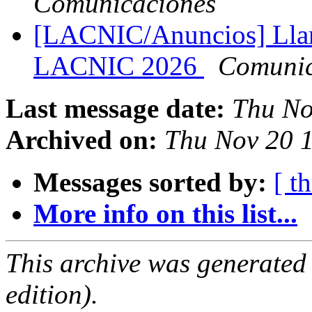
Comunicaciones
[LACNIC/Anuncios] Llam
LACNIC 2026
Comuni
Last message date:
Thu No
Archived on:
Thu Nov 20 1
Messages sorted by:
[ t
More info on this list...
This archive was generated
edition).