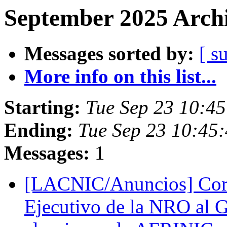
September 2025 Archi
Messages sorted by:
[ s
More info on this list...
Starting:
Tue Sep 23 10:45
Ending:
Tue Sep 23 10:45:
Messages:
1
[LACNIC/Anuncios] Corr
Ejecutivo de la NRO al G