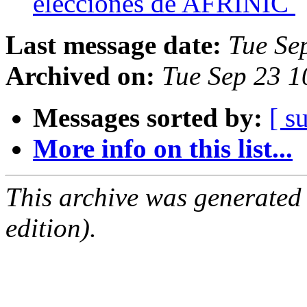
elecciones de AFRINIC
Last message date:
Tue Se
Archived on:
Tue Sep 23 1
Messages sorted by:
[ s
More info on this list...
This archive was generated
edition).