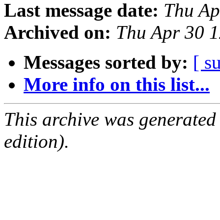
Last message date:
Thu Ap
Archived on:
Thu Apr 30 1
Messages sorted by:
[ s
More info on this list...
This archive was generated
edition).