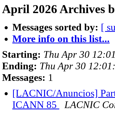
April 2026 Archives 
Messages sorted by:
[ s
More info on this list...
Starting:
Thu Apr 30 12:0
Ending:
Thu Apr 30 12:01
Messages:
1
[LACNIC/Anuncios] Part
ICANN 85
LACNIC Com