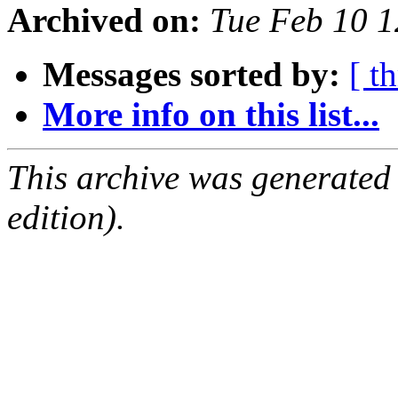
Archived on:
Tue Feb 10 1
Messages sorted by:
[ t
More info on this list...
This archive was generated
edition).