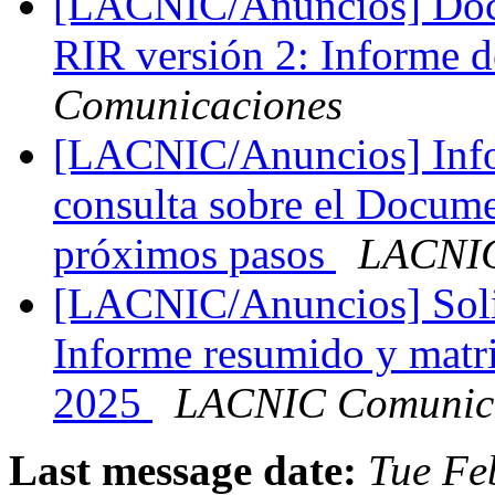
[LACNIC/Anuncios] Doc
RIR versión 2: Informe 
Comunicaciones
[LACNIC/Anuncios] Info
consulta sobre el Docum
próximos pasos
LACNIC
[LACNIC/Anuncios] Solic
Informe resumido y matr
2025
LACNIC Comunic
Last message date:
Tue Fe