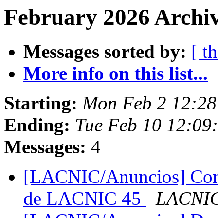
February 2026 Archiv
Messages sorted by:
[ t
More info on this list...
Starting:
Mon Feb 2 12:28
Ending:
Tue Feb 10 12:09
Messages:
4
[LACNIC/Anuncios] Convo
de LACNIC 45
LACNIC