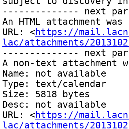
subject to discovery in
-------------- next par
An HTML attachment was 
URL: <
https://mail.lacn
lac/attachments/2013102
-------------- next par
A non-text attachment w
Name: not available

Type: text/calendar

Size: 5818 bytes

Desc: not available

URL: <
https://mail.lacn
lac/attachments/2013102