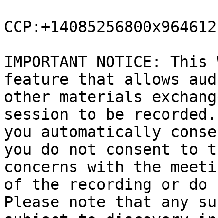
CCP:+14085256800x9646125
IMPORTANT NOTICE: This 
feature that allows aud
other materials exchang
session to be recorded.
you automatically conse
you do not consent to t
concerns with the meeti
of the recording or do 
Please note that any su