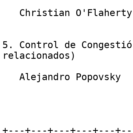
   Christian O'Flaherty                10 minutos

5. Control de Congestió
relacionados)

   Alejandro Popovsky                  10 minutos

+---+---+---+---+---+--