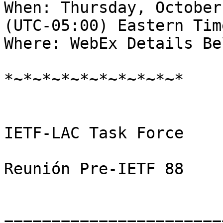
When: Thursday, October
(UTC-05:00) Eastern Tim
Where: WebEx Details Bel
*~*~*~*~*~*~*~*~*~*

IETF-LAC Task Force

Reunión Pre-IETF 88

=======================