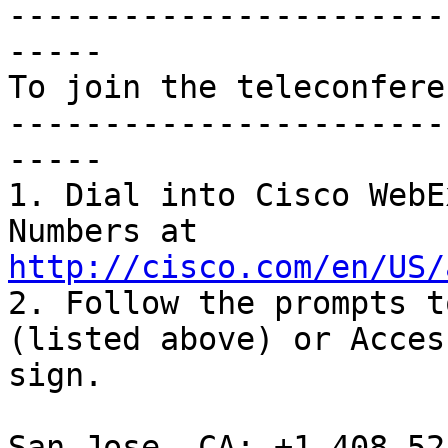
-----------------------
-----

To join the teleconfere
-----------------------
-----

1. Dial into Cisco WebE
Numbers at 
http://cisco.com/en/US/
2. Follow the prompts t
(listed above) or Acces
sign.

San Jose, CA: +1.408.52