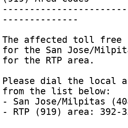
-----------------------
--------------

The affected toll free 
for the San Jose/Milpit
for the RTP area.

Please dial the local a
from the list below:

- San Jose/Milpitas (40
- RTP (919) area: 392-33