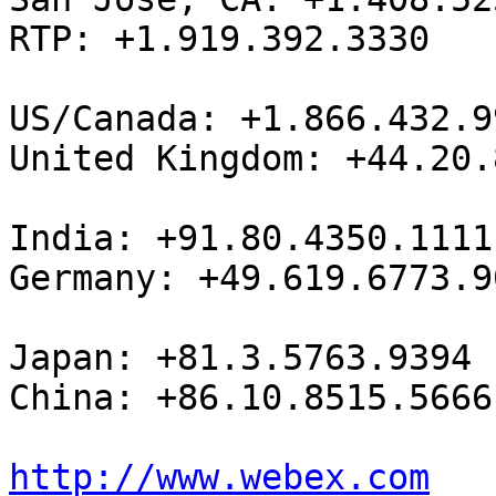
RTP: +1.919.392.3330

US/Canada: +1.866.432.99
United Kingdom: +44.20.
India: +91.80.4350.1111

Germany: +49.619.6773.90
Japan: +81.3.5763.9394

China: +86.10.8515.5666

http://www.webex.com