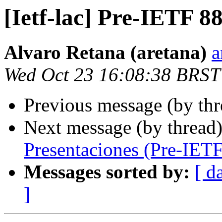
[Ietf-lac] Pre-IETF 8
Alvaro Retana (aretana)
a
Wed Oct 23 16:08:38 BRST
Previous message (by th
Next message (by thread
Presentaciones (Pre-IETF
Messages sorted by:
[ d
]