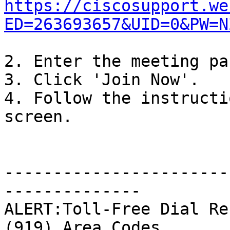
https://ciscosupport.we
ED=263693657&UID=0&PW=N
2. Enter the meeting pa
3. Click 'Join Now'.

4. Follow the instructi
screen.

-----------------------
--------------

ALERT:Toll-Free Dial Re
(919) Area Codes
