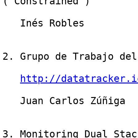
("Constrained")

   Inés Robles                         15 minutos

2. Grupo de Trabajo del
http://datatracker.i
   Juan Carlos Zúñiga                  10 minutos

3. Monitoring Dual Stac