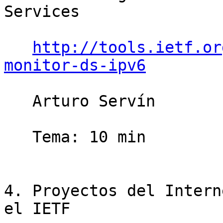
Services

http://tools.ietf.or
monitor-ds-ipv6
   Arturo Servín                       10 minutos

   Tema: 10 min

4. Proyectos del Intern
el IETF
