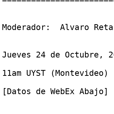
Moderador:  Alvaro Reta
Jueves 24 de Octubre, 20
11am UYST (Montevideo)

[Datos de WebEx Abajo]
