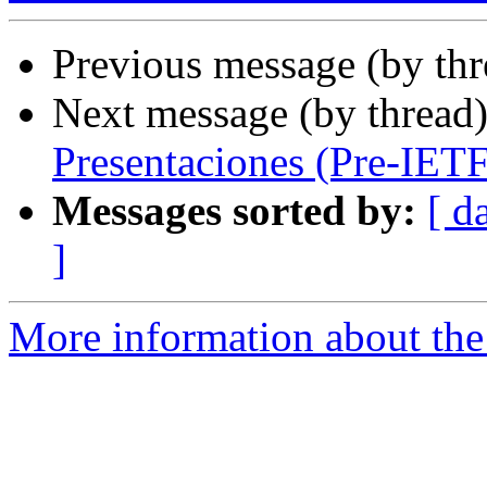
Previous message (by th
Next message (by thread
Presentaciones (Pre-IETF
Messages sorted by:
[ d
]
More information about the I