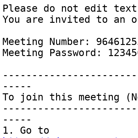
Please do not edit text
You are invited to an o
Meeting Number: 96461255
Meeting Password: 123456
-----------------------
-----

To join this meeting (N
-----------------------
-----

1. Go to 