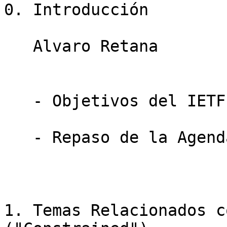
0. Introducción

   Alvaro Retana                        5 minutos

   - Objetivos del IETF-LAC Task Force

   - Repaso de la Agenda

1. Temas Relacionados c