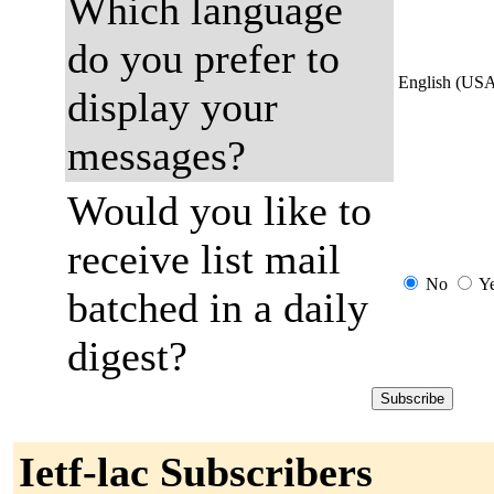
Which language
do you prefer to
English (US
display your
messages?
Would you like to
receive list mail
No
Y
batched in a daily
digest?
Ietf-lac Subscribers