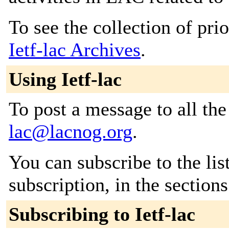
To see the collection of prior
Ietf-lac Archives
.
Using Ietf-lac
To post a message to all th
lac@lacnog.org
.
You can subscribe to the lis
subscription, in the section
Subscribing to Ietf-lac