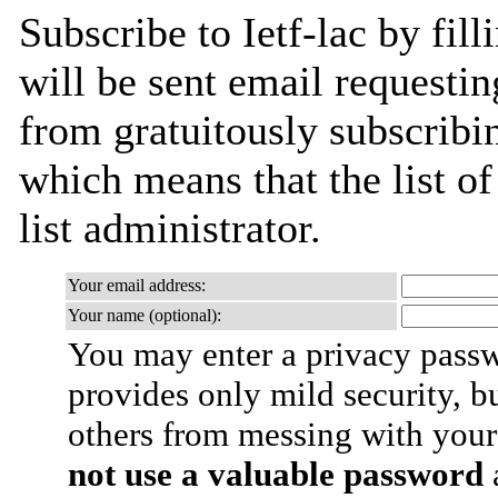
Subscribe to Ietf-lac by fil
will be sent email requestin
from gratuitously subscribin
which means that the list of
list administrator.
Your email address:
Your name (optional):
You may enter a privacy pass
provides only mild security, b
others from messing with your
not use a valuable password
a