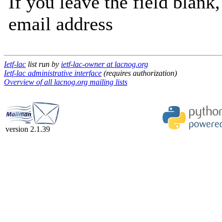
If you leave the field blank
email address
Ietf-lac
list run by
ietf-lac-owner at lacnog.org
Ietf-lac administrative interface
(requires authorization)
Overview of all lacnog.org mailing lists
version 2.1.39