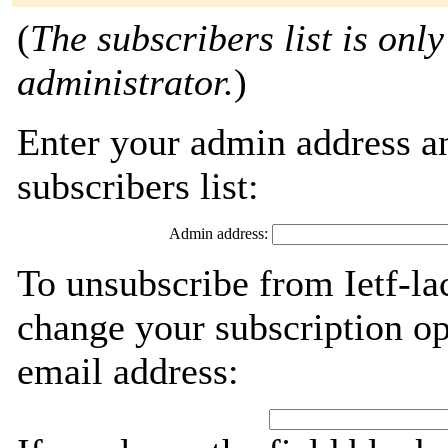
(
The subscribers list is only
administrator.
)
Enter your admin address an
subscribers list:
Admin address:
To unsubscribe from Ietf-la
change your subscription op
email address: