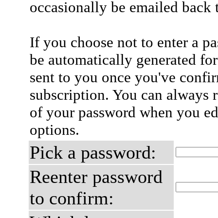
occasionally be emailed back t
If you choose not to enter a p
be automatically generated for
sent to you once you've confi
subscription. You can always 
of your password when you edi
options.
Pick a password:
Reenter password
to confirm: