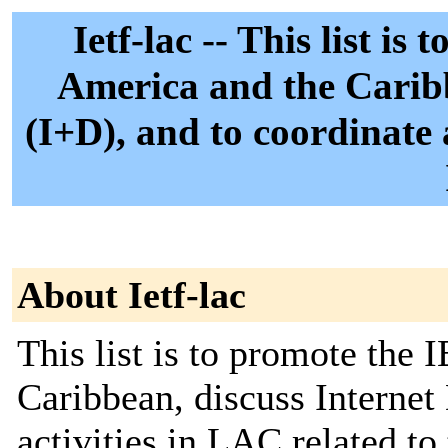
Ietf-lac -- This list i
America and the Caribb
(I+D), and to coordinate 
About Ietf-lac
This list is to promote the
Caribbean, discuss Internet 
activities in LAC related to