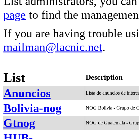
List administrators, you can
page
to find the management 
If you are having trouble usi
mailman@lacnic.net
.
List
Description
Anuncios
Lista de anuncios de inte
Bolivia-nog
NOG Bolivia - Grupo de O
Gtnog
NOG de Guatemala - Grup
HUB-