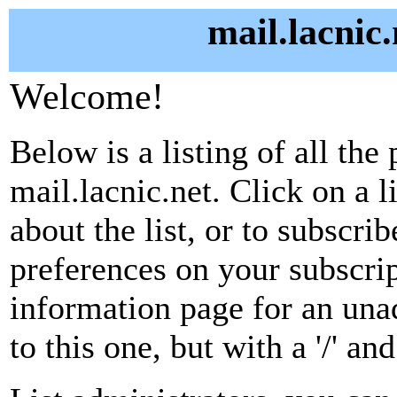
mail.lacnic.
Welcome!
Below is a listing of all the 
mail.lacnic.net. Click on a 
about the list, or to subscri
preferences on your subscrip
information page for an unad
to this one, but with a '/' a