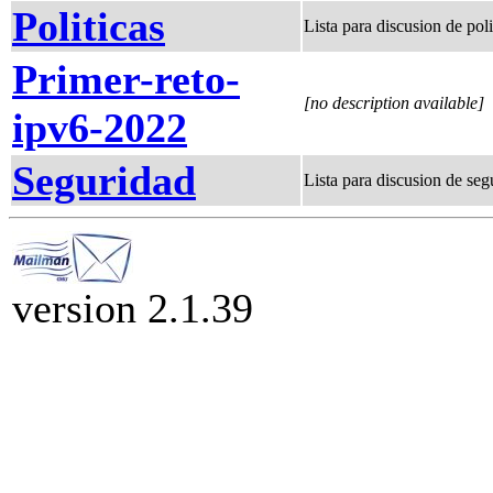
Politicas
Lista para discusion de p
Primer-reto-
[no description available]
ipv6-2022
Seguridad
Lista para discusion de seg
version 2.1.39