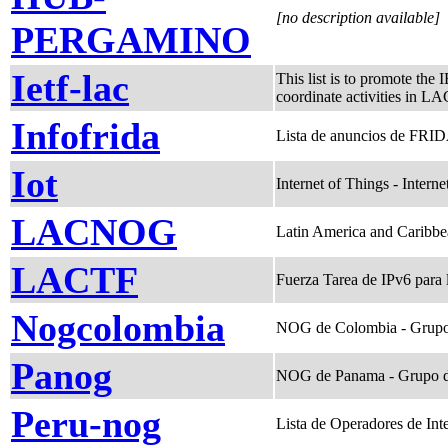
[no description available]
PERGAMINO
Ietf-lac
This list is to promote the
coordinate activities in LA
Infofrida
Lista de anuncios de FRIDA
Iot
Internet of Things - Interne
LACNOG
Latin America and Caribb
LACTF
Fuerza Tarea de IPv6 para
Nogcolombia
NOG de Colombia - Grupo
Panog
NOG de Panama - Grupo d
Peru-nog
Lista de Operadores de Int