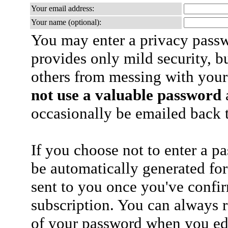
Your email address:
Your name (optional):
You may enter a privacy pass
provides only mild security, b
others from messing with your
not use a valuable password
a
occasionally be emailed back t
If you choose not to enter a p
be automatically generated for
sent to you once you've confi
subscription. You can always 
of your password when you edi