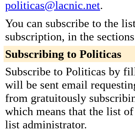
politicas@lacnic.net
.
You can subscribe to the lis
subscription, in the section
Subscribing to Politicas
Subscribe to Politicas by fi
will be sent email requestin
from gratuitously subscribin
which means that the list of
list administrator.