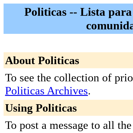
Politicas -- Lista para
comunid
About Politicas
To see the collection of prior
Politicas Archives
.
Using Politicas
To post a message to all the