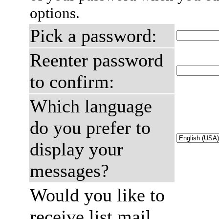
options.
Pick a password:
Reenter password
to confirm:
Which language
do you prefer to
display your
messages?
Would you like to
receive list mail