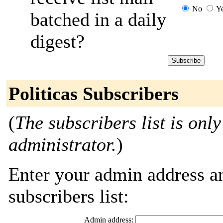
No
Y
batched in a daily
digest?
Politicas Subscribers
(
The subscribers list is only
administrator.
)
Enter your admin address an
subscribers list:
Admin address: