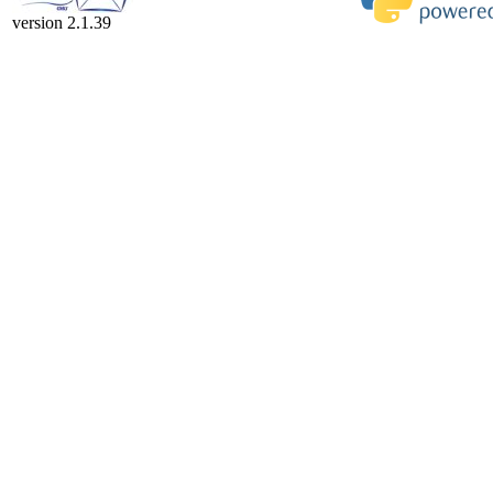
version 2.1.39