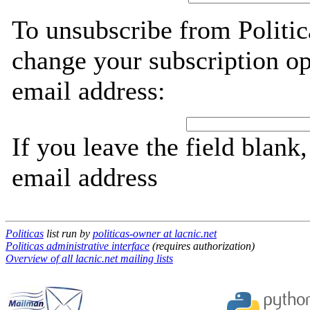
To unsubscribe from Politic
change your subscription op
email address:
If you leave the field blank
email address
Politicas
list run by
politicas-owner at lacnic.net
Politicas administrative interface
(requires authorization)
Overview of all lacnic.net mailing lists