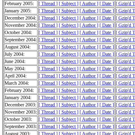
February 2005:
[ Thread ]
[ Subject ]
[ Author ]
[ Date ]
[ Gzip'd 
January 2005:
[ Thread ]
[ Subject ]
[ Author ]
[ Date ]
[ Gzip'd 
December 2004:
[ Thread ]
[ Subject ]
[ Author ]
[ Date ]
[ Gzip'd 
November 2004:
[ Thread ]
[ Subject ]
[ Author ]
[ Date ]
[ Gzip'd 
October 2004:
[ Thread ]
[ Subject ]
[ Author ]
[ Date ]
[ Gzip'd 
September 2004:
[ Thread ]
[ Subject ]
[ Author ]
[ Date ]
[ Gzip'd 
August 2004:
[ Thread ]
[ Subject ]
[ Author ]
[ Date ]
[ Gzip'd 
July 2004:
[ Thread ]
[ Subject ]
[ Author ]
[ Date ]
[ Gzip'd 
June 2004:
[ Thread ]
[ Subject ]
[ Author ]
[ Date ]
[ Gzip'd T
May 2004:
[ Thread ]
[ Subject ]
[ Author ]
[ Date ]
[ Gzip'd 
April 2004:
[ Thread ]
[ Subject ]
[ Author ]
[ Date ]
[ Gzip'd 
March 2004:
[ Thread ]
[ Subject ]
[ Author ]
[ Date ]
[ Gzip'd 
February 2004:
[ Thread ]
[ Subject ]
[ Author ]
[ Date ]
[ Gzip'd 
January 2004:
[ Thread ]
[ Subject ]
[ Author ]
[ Date ]
[ Gzip'd 
December 2003:
[ Thread ]
[ Subject ]
[ Author ]
[ Date ]
[ Gzip'd 
November 2003:
[ Thread ]
[ Subject ]
[ Author ]
[ Date ]
[ Gzip'd 
October 2003:
[ Thread ]
[ Subject ]
[ Author ]
[ Date ]
[ Gzip'd 
September 2003:
[ Thread ]
[ Subject ]
[ Author ]
[ Date ]
[ Gzip'd 
August 2003:
[ Thread ]
[ Subject ]
[ Author ]
[ Date ]
[ Gzip'd 