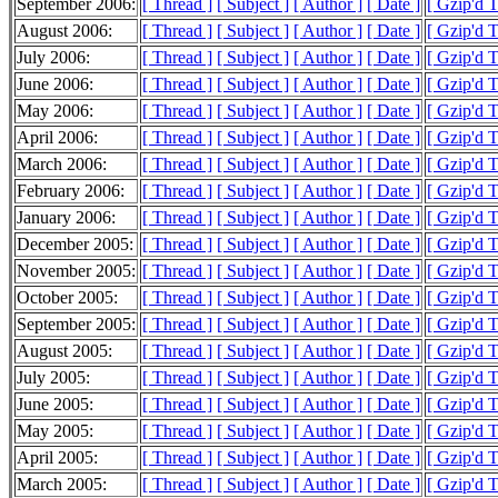
September 2006:
[ Thread ]
[ Subject ]
[ Author ]
[ Date ]
[ Gzip'd 
August 2006:
[ Thread ]
[ Subject ]
[ Author ]
[ Date ]
[ Gzip'd 
July 2006:
[ Thread ]
[ Subject ]
[ Author ]
[ Date ]
[ Gzip'd 
June 2006:
[ Thread ]
[ Subject ]
[ Author ]
[ Date ]
[ Gzip'd 
May 2006:
[ Thread ]
[ Subject ]
[ Author ]
[ Date ]
[ Gzip'd 
April 2006:
[ Thread ]
[ Subject ]
[ Author ]
[ Date ]
[ Gzip'd 
March 2006:
[ Thread ]
[ Subject ]
[ Author ]
[ Date ]
[ Gzip'd 
February 2006:
[ Thread ]
[ Subject ]
[ Author ]
[ Date ]
[ Gzip'd 
January 2006:
[ Thread ]
[ Subject ]
[ Author ]
[ Date ]
[ Gzip'd 
December 2005:
[ Thread ]
[ Subject ]
[ Author ]
[ Date ]
[ Gzip'd 
November 2005:
[ Thread ]
[ Subject ]
[ Author ]
[ Date ]
[ Gzip'd 
October 2005:
[ Thread ]
[ Subject ]
[ Author ]
[ Date ]
[ Gzip'd 
September 2005:
[ Thread ]
[ Subject ]
[ Author ]
[ Date ]
[ Gzip'd 
August 2005:
[ Thread ]
[ Subject ]
[ Author ]
[ Date ]
[ Gzip'd 
July 2005:
[ Thread ]
[ Subject ]
[ Author ]
[ Date ]
[ Gzip'd 
June 2005:
[ Thread ]
[ Subject ]
[ Author ]
[ Date ]
[ Gzip'd 
May 2005:
[ Thread ]
[ Subject ]
[ Author ]
[ Date ]
[ Gzip'd 
April 2005:
[ Thread ]
[ Subject ]
[ Author ]
[ Date ]
[ Gzip'd 
March 2005:
[ Thread ]
[ Subject ]
[ Author ]
[ Date ]
[ Gzip'd 