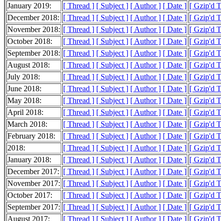
January 2019:
[ Thread ]
[ Subject ]
[ Author ]
[ Date ]
[ Gzip'd 
December 2018:
[ Thread ]
[ Subject ]
[ Author ]
[ Date ]
[ Gzip'd 
November 2018:
[ Thread ]
[ Subject ]
[ Author ]
[ Date ]
[ Gzip'd 
October 2018:
[ Thread ]
[ Subject ]
[ Author ]
[ Date ]
[ Gzip'd 
September 2018:
[ Thread ]
[ Subject ]
[ Author ]
[ Date ]
[ Gzip'd 
August 2018:
[ Thread ]
[ Subject ]
[ Author ]
[ Date ]
[ Gzip'd 
July 2018:
[ Thread ]
[ Subject ]
[ Author ]
[ Date ]
[ Gzip'd 
June 2018:
[ Thread ]
[ Subject ]
[ Author ]
[ Date ]
[ Gzip'd 
May 2018:
[ Thread ]
[ Subject ]
[ Author ]
[ Date ]
[ Gzip'd 
April 2018:
[ Thread ]
[ Subject ]
[ Author ]
[ Date ]
[ Gzip'd 
March 2018:
[ Thread ]
[ Subject ]
[ Author ]
[ Date ]
[ Gzip'd 
February 2018:
[ Thread ]
[ Subject ]
[ Author ]
[ Date ]
[ Gzip'd 
2018:
[ Thread ]
[ Subject ]
[ Author ]
[ Date ]
[ Gzip'd 
January 2018:
[ Thread ]
[ Subject ]
[ Author ]
[ Date ]
[ Gzip'd 
December 2017:
[ Thread ]
[ Subject ]
[ Author ]
[ Date ]
[ Gzip'd 
November 2017:
[ Thread ]
[ Subject ]
[ Author ]
[ Date ]
[ Gzip'd 
October 2017:
[ Thread ]
[ Subject ]
[ Author ]
[ Date ]
[ Gzip'd 
September 2017:
[ Thread ]
[ Subject ]
[ Author ]
[ Date ]
[ Gzip'd 
August 2017:
[ Thread ]
[ Subject ]
[ Author ]
[ Date ]
[ Gzip'd 