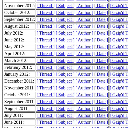
November 2012:
[ Thread ]
[ Subject ]
[ Author ]
[ Date ]
[ Gzip'd 
October 2012:
[ Thread ]
[ Subject ]
[ Author ]
[ Date ]
[ Gzip'd 
September 2012:
[ Thread ]
[ Subject ]
[ Author ]
[ Date ]
[ Gzip'd 
August 2012:
[ Thread ]
[ Subject ]
[ Author ]
[ Date ]
[ Gzip'd 
July 2012:
[ Thread ]
[ Subject ]
[ Author ]
[ Date ]
[ Gzip'd 
June 2012:
[ Thread ]
[ Subject ]
[ Author ]
[ Date ]
[ Gzip'd 
May 2012:
[ Thread ]
[ Subject ]
[ Author ]
[ Date ]
[ Gzip'd 
April 2012:
[ Thread ]
[ Subject ]
[ Author ]
[ Date ]
[ Gzip'd 
March 2012:
[ Thread ]
[ Subject ]
[ Author ]
[ Date ]
[ Gzip'd 
February 2012:
[ Thread ]
[ Subject ]
[ Author ]
[ Date ]
[ Gzip'd 
January 2012:
[ Thread ]
[ Subject ]
[ Author ]
[ Date ]
[ Gzip'd 
December 2011:
[ Thread ]
[ Subject ]
[ Author ]
[ Date ]
[ Gzip'd 
November 2011:
[ Thread ]
[ Subject ]
[ Author ]
[ Date ]
[ Gzip'd 
October 2011:
[ Thread ]
[ Subject ]
[ Author ]
[ Date ]
[ Gzip'd 
September 2011:
[ Thread ]
[ Subject ]
[ Author ]
[ Date ]
[ Gzip'd 
August 2011:
[ Thread ]
[ Subject ]
[ Author ]
[ Date ]
[ Gzip'd 
July 2011:
[ Thread ]
[ Subject ]
[ Author ]
[ Date ]
[ Gzip'd 
June 2011:
[ Thread ]
[ Subject ]
[ Author ]
[ Date ]
[ Gzip'd 