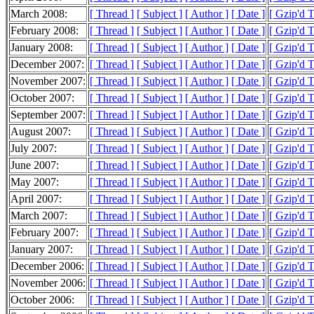
March 2008:
[ Thread ]
[ Subject ]
[ Author ]
[ Date ]
[ Gzip'd 
February 2008:
[ Thread ]
[ Subject ]
[ Author ]
[ Date ]
[ Gzip'd 
January 2008:
[ Thread ]
[ Subject ]
[ Author ]
[ Date ]
[ Gzip'd 
December 2007:
[ Thread ]
[ Subject ]
[ Author ]
[ Date ]
[ Gzip'd 
November 2007:
[ Thread ]
[ Subject ]
[ Author ]
[ Date ]
[ Gzip'd 
October 2007:
[ Thread ]
[ Subject ]
[ Author ]
[ Date ]
[ Gzip'd 
September 2007:
[ Thread ]
[ Subject ]
[ Author ]
[ Date ]
[ Gzip'd 
August 2007:
[ Thread ]
[ Subject ]
[ Author ]
[ Date ]
[ Gzip'd 
July 2007:
[ Thread ]
[ Subject ]
[ Author ]
[ Date ]
[ Gzip'd 
June 2007:
[ Thread ]
[ Subject ]
[ Author ]
[ Date ]
[ Gzip'd 
May 2007:
[ Thread ]
[ Subject ]
[ Author ]
[ Date ]
[ Gzip'd 
April 2007:
[ Thread ]
[ Subject ]
[ Author ]
[ Date ]
[ Gzip'd 
March 2007:
[ Thread ]
[ Subject ]
[ Author ]
[ Date ]
[ Gzip'd 
February 2007:
[ Thread ]
[ Subject ]
[ Author ]
[ Date ]
[ Gzip'd 
January 2007:
[ Thread ]
[ Subject ]
[ Author ]
[ Date ]
[ Gzip'd 
December 2006:
[ Thread ]
[ Subject ]
[ Author ]
[ Date ]
[ Gzip'd 
November 2006:
[ Thread ]
[ Subject ]
[ Author ]
[ Date ]
[ Gzip'd 
October 2006:
[ Thread ]
[ Subject ]
[ Author ]
[ Date ]
[ Gzip'd 