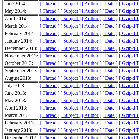
June 2014:
[ Thread ]
[ Subject ]
[ Author ]
[ Date ]
[ Gzip'd 
May 2014:
[ Thread ]
[ Subject ]
[ Author ]
[ Date ]
[ Gzip'd 
April 2014:
[ Thread ]
[ Subject ]
[ Author ]
[ Date ]
[ Gzip'd 
March 2014:
[ Thread ]
[ Subject ]
[ Author ]
[ Date ]
[ Gzip'd 
February 2014:
[ Thread ]
[ Subject ]
[ Author ]
[ Date ]
[ Gzip'd 
January 2014:
[ Thread ]
[ Subject ]
[ Author ]
[ Date ]
[ Gzip'd 
December 2013:
[ Thread ]
[ Subject ]
[ Author ]
[ Date ]
[ Gzip'd 
November 2013:
[ Thread ]
[ Subject ]
[ Author ]
[ Date ]
[ Gzip'd 
October 2013:
[ Thread ]
[ Subject ]
[ Author ]
[ Date ]
[ Gzip'd 
September 2013:
[ Thread ]
[ Subject ]
[ Author ]
[ Date ]
[ Gzip'd 
August 2013:
[ Thread ]
[ Subject ]
[ Author ]
[ Date ]
[ Gzip'd 
July 2013:
[ Thread ]
[ Subject ]
[ Author ]
[ Date ]
[ Gzip'd 
June 2013:
[ Thread ]
[ Subject ]
[ Author ]
[ Date ]
[ Gzip'd 
May 2013:
[ Thread ]
[ Subject ]
[ Author ]
[ Date ]
[ Gzip'd 
April 2013:
[ Thread ]
[ Subject ]
[ Author ]
[ Date ]
[ Gzip'd 
March 2013:
[ Thread ]
[ Subject ]
[ Author ]
[ Date ]
[ Gzip'd 
February 2013:
[ Thread ]
[ Subject ]
[ Author ]
[ Date ]
[ Gzip'd 
January 2013:
[ Thread ]
[ Subject ]
[ Author ]
[ Date ]
[ Gzip'd 
December 2012:
[ Thread ]
[ Subject ]
[ Author ]
[ Date ]
[ Gzip'd 