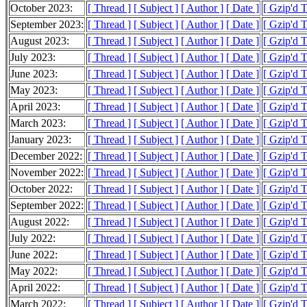
October 2023:
[ Thread ]
[ Subject ]
[ Author ]
[ Date ]
[ Gzip'd 
September 2023:
[ Thread ]
[ Subject ]
[ Author ]
[ Date ]
[ Gzip'd 
August 2023:
[ Thread ]
[ Subject ]
[ Author ]
[ Date ]
[ Gzip'd 
July 2023:
[ Thread ]
[ Subject ]
[ Author ]
[ Date ]
[ Gzip'd 
June 2023:
[ Thread ]
[ Subject ]
[ Author ]
[ Date ]
[ Gzip'd 
May 2023:
[ Thread ]
[ Subject ]
[ Author ]
[ Date ]
[ Gzip'd 
April 2023:
[ Thread ]
[ Subject ]
[ Author ]
[ Date ]
[ Gzip'd 
March 2023:
[ Thread ]
[ Subject ]
[ Author ]
[ Date ]
[ Gzip'd 
January 2023:
[ Thread ]
[ Subject ]
[ Author ]
[ Date ]
[ Gzip'd T
December 2022:
[ Thread ]
[ Subject ]
[ Author ]
[ Date ]
[ Gzip'd 
November 2022:
[ Thread ]
[ Subject ]
[ Author ]
[ Date ]
[ Gzip'd 
October 2022:
[ Thread ]
[ Subject ]
[ Author ]
[ Date ]
[ Gzip'd 
September 2022:
[ Thread ]
[ Subject ]
[ Author ]
[ Date ]
[ Gzip'd 
August 2022:
[ Thread ]
[ Subject ]
[ Author ]
[ Date ]
[ Gzip'd 
July 2022:
[ Thread ]
[ Subject ]
[ Author ]
[ Date ]
[ Gzip'd 
June 2022:
[ Thread ]
[ Subject ]
[ Author ]
[ Date ]
[ Gzip'd 
May 2022:
[ Thread ]
[ Subject ]
[ Author ]
[ Date ]
[ Gzip'd 
April 2022:
[ Thread ]
[ Subject ]
[ Author ]
[ Date ]
[ Gzip'd 
March 2022:
[ Thread ]
[ Subject ]
[ Author ]
[ Date ]
[ Gzip'd 