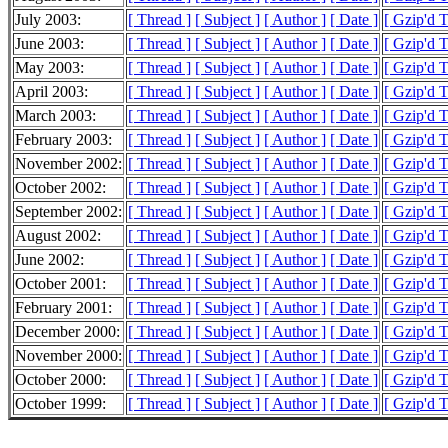
July 2003:
[ Thread ]
[ Subject ]
[ Author ]
[ Date ]
[ Gzip'd 
June 2003:
[ Thread ]
[ Subject ]
[ Author ]
[ Date ]
[ Gzip'd T
May 2003:
[ Thread ]
[ Subject ]
[ Author ]
[ Date ]
[ Gzip'd 
April 2003:
[ Thread ]
[ Subject ]
[ Author ]
[ Date ]
[ Gzip'd 
March 2003:
[ Thread ]
[ Subject ]
[ Author ]
[ Date ]
[ Gzip'd 
February 2003:
[ Thread ]
[ Subject ]
[ Author ]
[ Date ]
[ Gzip'd 
November 2002:
[ Thread ]
[ Subject ]
[ Author ]
[ Date ]
[ Gzip'd T
October 2002:
[ Thread ]
[ Subject ]
[ Author ]
[ Date ]
[ Gzip'd 
September 2002:
[ Thread ]
[ Subject ]
[ Author ]
[ Date ]
[ Gzip'd 
August 2002:
[ Thread ]
[ Subject ]
[ Author ]
[ Date ]
[ Gzip'd 
June 2002:
[ Thread ]
[ Subject ]
[ Author ]
[ Date ]
[ Gzip'd 
October 2001:
[ Thread ]
[ Subject ]
[ Author ]
[ Date ]
[ Gzip'd 
February 2001:
[ Thread ]
[ Subject ]
[ Author ]
[ Date ]
[ Gzip'd T
December 2000:
[ Thread ]
[ Subject ]
[ Author ]
[ Date ]
[ Gzip'd 
November 2000:
[ Thread ]
[ Subject ]
[ Author ]
[ Date ]
[ Gzip'd 
October 2000:
[ Thread ]
[ Subject ]
[ Author ]
[ Date ]
[ Gzip'd T
October 1999:
[ Thread ]
[ Subject ]
[ Author ]
[ Date ]
[ Gzip'd T