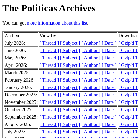
The Politicas Archives
You can get
more information about this list
.
Archive
View by:
Download
July 2026:
[ Thread ]
[ Subject ]
[ Author ]
[ Date ]
[ Gzip'd 
June 2026:
[ Thread ]
[ Subject ]
[ Author ]
[ Date ]
[ Gzip'd 
May 2026:
[ Thread ]
[ Subject ]
[ Author ]
[ Date ]
[ Gzip'd 
April 2026:
[ Thread ]
[ Subject ]
[ Author ]
[ Date ]
[ Gzip'd 
March 2026:
[ Thread ]
[ Subject ]
[ Author ]
[ Date ]
[ Gzip'd 
February 2026:
[ Thread ]
[ Subject ]
[ Author ]
[ Date ]
[ Gzip'd 
January 2026:
[ Thread ]
[ Subject ]
[ Author ]
[ Date ]
[ Gzip'd 
December 2025:
[ Thread ]
[ Subject ]
[ Author ]
[ Date ]
[ Gzip'd 
November 2025:
[ Thread ]
[ Subject ]
[ Author ]
[ Date ]
[ Gzip'd 
October 2025:
[ Thread ]
[ Subject ]
[ Author ]
[ Date ]
[ Gzip'd 
September 2025:
[ Thread ]
[ Subject ]
[ Author ]
[ Date ]
[ Gzip'd 
August 2025:
[ Thread ]
[ Subject ]
[ Author ]
[ Date ]
[ Gzip'd 
July 2025:
[ Thread ]
[ Subject ]
[ Author ]
[ Date ]
[ Gzip'd 