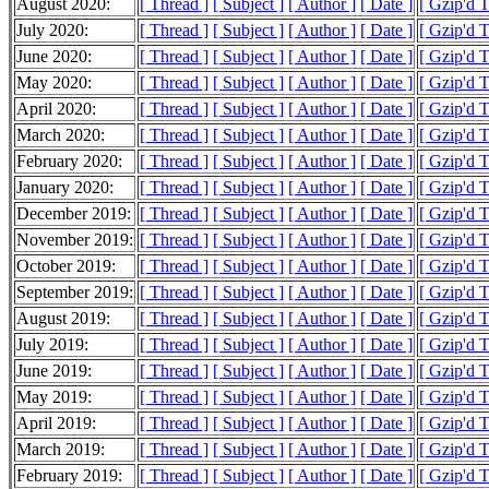
August 2020:
[ Thread ]
[ Subject ]
[ Author ]
[ Date ]
[ Gzip'd 
July 2020:
[ Thread ]
[ Subject ]
[ Author ]
[ Date ]
[ Gzip'd 
June 2020:
[ Thread ]
[ Subject ]
[ Author ]
[ Date ]
[ Gzip'd 
May 2020:
[ Thread ]
[ Subject ]
[ Author ]
[ Date ]
[ Gzip'd 
April 2020:
[ Thread ]
[ Subject ]
[ Author ]
[ Date ]
[ Gzip'd 
March 2020:
[ Thread ]
[ Subject ]
[ Author ]
[ Date ]
[ Gzip'd 
February 2020:
[ Thread ]
[ Subject ]
[ Author ]
[ Date ]
[ Gzip'd 
January 2020:
[ Thread ]
[ Subject ]
[ Author ]
[ Date ]
[ Gzip'd 
December 2019:
[ Thread ]
[ Subject ]
[ Author ]
[ Date ]
[ Gzip'd 
November 2019:
[ Thread ]
[ Subject ]
[ Author ]
[ Date ]
[ Gzip'd 
October 2019:
[ Thread ]
[ Subject ]
[ Author ]
[ Date ]
[ Gzip'd 
September 2019:
[ Thread ]
[ Subject ]
[ Author ]
[ Date ]
[ Gzip'd 
August 2019:
[ Thread ]
[ Subject ]
[ Author ]
[ Date ]
[ Gzip'd 
July 2019:
[ Thread ]
[ Subject ]
[ Author ]
[ Date ]
[ Gzip'd 
June 2019:
[ Thread ]
[ Subject ]
[ Author ]
[ Date ]
[ Gzip'd 
May 2019:
[ Thread ]
[ Subject ]
[ Author ]
[ Date ]
[ Gzip'd 
April 2019:
[ Thread ]
[ Subject ]
[ Author ]
[ Date ]
[ Gzip'd 
March 2019:
[ Thread ]
[ Subject ]
[ Author ]
[ Date ]
[ Gzip'd 
February 2019:
[ Thread ]
[ Subject ]
[ Author ]
[ Date ]
[ Gzip'd 