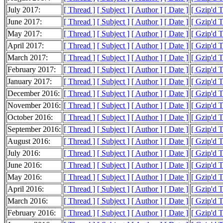
July 2017:
[ Thread ]
[ Subject ]
[ Author ]
[ Date ]
[ Gzip'd 
June 2017:
[ Thread ]
[ Subject ]
[ Author ]
[ Date ]
[ Gzip'd 
May 2017:
[ Thread ]
[ Subject ]
[ Author ]
[ Date ]
[ Gzip'd 
April 2017:
[ Thread ]
[ Subject ]
[ Author ]
[ Date ]
[ Gzip'd 
March 2017:
[ Thread ]
[ Subject ]
[ Author ]
[ Date ]
[ Gzip'd 
February 2017:
[ Thread ]
[ Subject ]
[ Author ]
[ Date ]
[ Gzip'd 
January 2017:
[ Thread ]
[ Subject ]
[ Author ]
[ Date ]
[ Gzip'd 
December 2016:
[ Thread ]
[ Subject ]
[ Author ]
[ Date ]
[ Gzip'd 
November 2016:
[ Thread ]
[ Subject ]
[ Author ]
[ Date ]
[ Gzip'd 
October 2016:
[ Thread ]
[ Subject ]
[ Author ]
[ Date ]
[ Gzip'd 
September 2016:
[ Thread ]
[ Subject ]
[ Author ]
[ Date ]
[ Gzip'd 
August 2016:
[ Thread ]
[ Subject ]
[ Author ]
[ Date ]
[ Gzip'd 
July 2016:
[ Thread ]
[ Subject ]
[ Author ]
[ Date ]
[ Gzip'd 
June 2016:
[ Thread ]
[ Subject ]
[ Author ]
[ Date ]
[ Gzip'd 
May 2016:
[ Thread ]
[ Subject ]
[ Author ]
[ Date ]
[ Gzip'd 
April 2016:
[ Thread ]
[ Subject ]
[ Author ]
[ Date ]
[ Gzip'd 
March 2016:
[ Thread ]
[ Subject ]
[ Author ]
[ Date ]
[ Gzip'd 
February 2016:
[ Thread ]
[ Subject ]
[ Author ]
[ Date ]
[ Gzip'd 