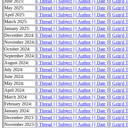
June 2025:
[ Thread ]
[ Subject ]
[ Author ]
[ Date ]
[ Gzip'd 
May 2025:
[ Thread ]
[ Subject ]
[ Author ]
[ Date ]
[ Gzip'd 
April 2025:
[ Thread ]
[ Subject ]
[ Author ]
[ Date ]
[ Gzip'd 
March 2025:
[ Thread ]
[ Subject ]
[ Author ]
[ Date ]
[ Gzip'd 
January 2025:
[ Thread ]
[ Subject ]
[ Author ]
[ Date ]
[ Gzip'd 
December 2024:
[ Thread ]
[ Subject ]
[ Author ]
[ Date ]
[ Gzip'd 
November 2024:
[ Thread ]
[ Subject ]
[ Author ]
[ Date ]
[ Gzip'd 
October 2024:
[ Thread ]
[ Subject ]
[ Author ]
[ Date ]
[ Gzip'd 
September 2024:
[ Thread ]
[ Subject ]
[ Author ]
[ Date ]
[ Gzip'd 
August 2024:
[ Thread ]
[ Subject ]
[ Author ]
[ Date ]
[ Gzip'd 
July 2024:
[ Thread ]
[ Subject ]
[ Author ]
[ Date ]
[ Gzip'd 
June 2024:
[ Thread ]
[ Subject ]
[ Author ]
[ Date ]
[ Gzip'd 
May 2024:
[ Thread ]
[ Subject ]
[ Author ]
[ Date ]
[ Gzip'd 
April 2024:
[ Thread ]
[ Subject ]
[ Author ]
[ Date ]
[ Gzip'd 
March 2024:
[ Thread ]
[ Subject ]
[ Author ]
[ Date ]
[ Gzip'd 
February 2024:
[ Thread ]
[ Subject ]
[ Author ]
[ Date ]
[ Gzip'd 
January 2024:
[ Thread ]
[ Subject ]
[ Author ]
[ Date ]
[ Gzip'd 
December 2023:
[ Thread ]
[ Subject ]
[ Author ]
[ Date ]
[ Gzip'd 
November 2023:
[ Thread ]
[ Subject ]
[ Author ]
[ Date ]
[ Gzip'd 