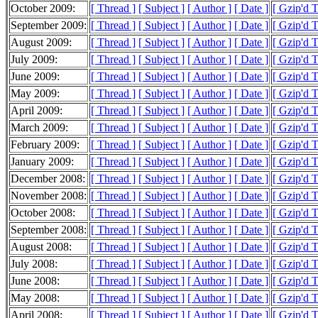
October 2009:
[ Thread ]
[ Subject ]
[ Author ]
[ Date ]
[ Gzip'd 
September 2009:
[ Thread ]
[ Subject ]
[ Author ]
[ Date ]
[ Gzip'd 
August 2009:
[ Thread ]
[ Subject ]
[ Author ]
[ Date ]
[ Gzip'd 
July 2009:
[ Thread ]
[ Subject ]
[ Author ]
[ Date ]
[ Gzip'd 
June 2009:
[ Thread ]
[ Subject ]
[ Author ]
[ Date ]
[ Gzip'd 
May 2009:
[ Thread ]
[ Subject ]
[ Author ]
[ Date ]
[ Gzip'd 
April 2009:
[ Thread ]
[ Subject ]
[ Author ]
[ Date ]
[ Gzip'd 
March 2009:
[ Thread ]
[ Subject ]
[ Author ]
[ Date ]
[ Gzip'd 
February 2009:
[ Thread ]
[ Subject ]
[ Author ]
[ Date ]
[ Gzip'd 
January 2009:
[ Thread ]
[ Subject ]
[ Author ]
[ Date ]
[ Gzip'd 
December 2008:
[ Thread ]
[ Subject ]
[ Author ]
[ Date ]
[ Gzip'd 
November 2008:
[ Thread ]
[ Subject ]
[ Author ]
[ Date ]
[ Gzip'd 
October 2008:
[ Thread ]
[ Subject ]
[ Author ]
[ Date ]
[ Gzip'd 
September 2008:
[ Thread ]
[ Subject ]
[ Author ]
[ Date ]
[ Gzip'd 
August 2008:
[ Thread ]
[ Subject ]
[ Author ]
[ Date ]
[ Gzip'd 
July 2008:
[ Thread ]
[ Subject ]
[ Author ]
[ Date ]
[ Gzip'd 
June 2008:
[ Thread ]
[ Subject ]
[ Author ]
[ Date ]
[ Gzip'd 
May 2008:
[ Thread ]
[ Subject ]
[ Author ]
[ Date ]
[ Gzip'd 
April 2008:
[ Thread ]
[ Subject ]
[ Author ]
[ Date ]
[ Gzip'd 