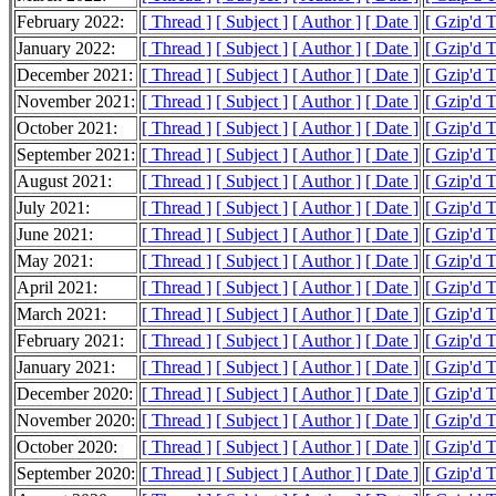
February 2022:
[ Thread ]
[ Subject ]
[ Author ]
[ Date ]
[ Gzip'd 
January 2022:
[ Thread ]
[ Subject ]
[ Author ]
[ Date ]
[ Gzip'd 
December 2021:
[ Thread ]
[ Subject ]
[ Author ]
[ Date ]
[ Gzip'd 
November 2021:
[ Thread ]
[ Subject ]
[ Author ]
[ Date ]
[ Gzip'd 
October 2021:
[ Thread ]
[ Subject ]
[ Author ]
[ Date ]
[ Gzip'd 
September 2021:
[ Thread ]
[ Subject ]
[ Author ]
[ Date ]
[ Gzip'd 
August 2021:
[ Thread ]
[ Subject ]
[ Author ]
[ Date ]
[ Gzip'd 
July 2021:
[ Thread ]
[ Subject ]
[ Author ]
[ Date ]
[ Gzip'd 
June 2021:
[ Thread ]
[ Subject ]
[ Author ]
[ Date ]
[ Gzip'd 
May 2021:
[ Thread ]
[ Subject ]
[ Author ]
[ Date ]
[ Gzip'd 
April 2021:
[ Thread ]
[ Subject ]
[ Author ]
[ Date ]
[ Gzip'd 
March 2021:
[ Thread ]
[ Subject ]
[ Author ]
[ Date ]
[ Gzip'd 
February 2021:
[ Thread ]
[ Subject ]
[ Author ]
[ Date ]
[ Gzip'd 
January 2021:
[ Thread ]
[ Subject ]
[ Author ]
[ Date ]
[ Gzip'd 
December 2020:
[ Thread ]
[ Subject ]
[ Author ]
[ Date ]
[ Gzip'd 
November 2020:
[ Thread ]
[ Subject ]
[ Author ]
[ Date ]
[ Gzip'd 
October 2020:
[ Thread ]
[ Subject ]
[ Author ]
[ Date ]
[ Gzip'd 
September 2020:
[ Thread ]
[ Subject ]
[ Author ]
[ Date ]
[ Gzip'd 