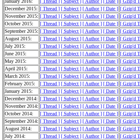
January 2016:
[ Thread ]
[ Subject ]
[ Author ]
[ Date ]
[ Gzip'd 
December 2015:
[ Thread ]
[ Subject ]
[ Author ]
[ Date ]
[ Gzip'd 
November 2015:
[ Thread ]
[ Subject ]
[ Author ]
[ Date ]
[ Gzip'd 
October 2015:
[ Thread ]
[ Subject ]
[ Author ]
[ Date ]
[ Gzip'd 
September 2015:
[ Thread ]
[ Subject ]
[ Author ]
[ Date ]
[ Gzip'd 
August 2015:
[ Thread ]
[ Subject ]
[ Author ]
[ Date ]
[ Gzip'd 
July 2015:
[ Thread ]
[ Subject ]
[ Author ]
[ Date ]
[ Gzip'd 
June 2015:
[ Thread ]
[ Subject ]
[ Author ]
[ Date ]
[ Gzip'd 
May 2015:
[ Thread ]
[ Subject ]
[ Author ]
[ Date ]
[ Gzip'd 
April 2015:
[ Thread ]
[ Subject ]
[ Author ]
[ Date ]
[ Gzip'd 
March 2015:
[ Thread ]
[ Subject ]
[ Author ]
[ Date ]
[ Gzip'd 
February 2015:
[ Thread ]
[ Subject ]
[ Author ]
[ Date ]
[ Gzip'd 
January 2015:
[ Thread ]
[ Subject ]
[ Author ]
[ Date ]
[ Gzip'd 
December 2014:
[ Thread ]
[ Subject ]
[ Author ]
[ Date ]
[ Gzip'd 
November 2014:
[ Thread ]
[ Subject ]
[ Author ]
[ Date ]
[ Gzip'd 
October 2014:
[ Thread ]
[ Subject ]
[ Author ]
[ Date ]
[ Gzip'd 
September 2014:
[ Thread ]
[ Subject ]
[ Author ]
[ Date ]
[ Gzip'd 
August 2014:
[ Thread ]
[ Subject ]
[ Author ]
[ Date ]
[ Gzip'd 
July 2014:
[ Thread ]
[ Subject ]
[ Author ]
[ Date ]
[ Gzip'd 