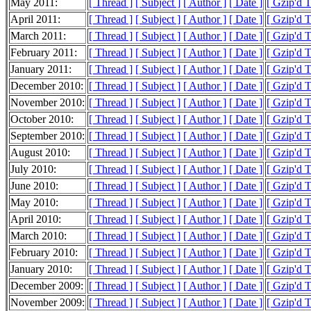
May 2011:
[ Thread ]
[ Subject ]
[ Author ]
[ Date ]
[ Gzip'd 
April 2011:
[ Thread ]
[ Subject ]
[ Author ]
[ Date ]
[ Gzip'd 
March 2011:
[ Thread ]
[ Subject ]
[ Author ]
[ Date ]
[ Gzip'd 
February 2011:
[ Thread ]
[ Subject ]
[ Author ]
[ Date ]
[ Gzip'd 
January 2011:
[ Thread ]
[ Subject ]
[ Author ]
[ Date ]
[ Gzip'd 
December 2010:
[ Thread ]
[ Subject ]
[ Author ]
[ Date ]
[ Gzip'd 
November 2010:
[ Thread ]
[ Subject ]
[ Author ]
[ Date ]
[ Gzip'd 
October 2010:
[ Thread ]
[ Subject ]
[ Author ]
[ Date ]
[ Gzip'd 
September 2010:
[ Thread ]
[ Subject ]
[ Author ]
[ Date ]
[ Gzip'd 
August 2010:
[ Thread ]
[ Subject ]
[ Author ]
[ Date ]
[ Gzip'd 
July 2010:
[ Thread ]
[ Subject ]
[ Author ]
[ Date ]
[ Gzip'd 
June 2010:
[ Thread ]
[ Subject ]
[ Author ]
[ Date ]
[ Gzip'd 
May 2010:
[ Thread ]
[ Subject ]
[ Author ]
[ Date ]
[ Gzip'd 
April 2010:
[ Thread ]
[ Subject ]
[ Author ]
[ Date ]
[ Gzip'd 
March 2010:
[ Thread ]
[ Subject ]
[ Author ]
[ Date ]
[ Gzip'd 
February 2010:
[ Thread ]
[ Subject ]
[ Author ]
[ Date ]
[ Gzip'd 
January 2010:
[ Thread ]
[ Subject ]
[ Author ]
[ Date ]
[ Gzip'd 
December 2009:
[ Thread ]
[ Subject ]
[ Author ]
[ Date ]
[ Gzip'd 
November 2009:
[ Thread ]
[ Subject ]
[ Author ]
[ Date ]
[ Gzip'd 