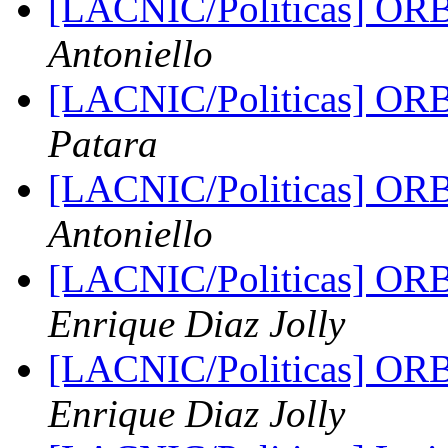
[LACNIC/Politicas] ORB
Antoniello
[LACNIC/Politicas] ORB
Patara
[LACNIC/Politicas] ORB
Antoniello
[LACNIC/Politicas] ORB
Enrique Diaz Jolly
[LACNIC/Politicas] ORB
Enrique Diaz Jolly