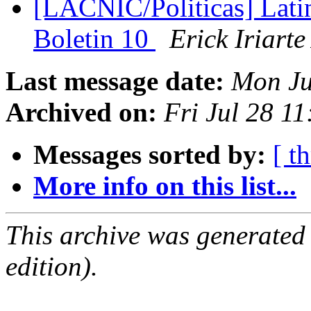
[LACNIC/Politicas] Lat
Boletin 10
Erick Iriart
Last message date:
Mon Ju
Archived on:
Fri Jul 28 1
Messages sorted by:
[ t
More info on this list...
This archive was generated
edition).