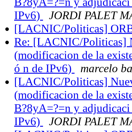
B?8yA=?=n y adjudicac
IPv6)
JORDI PALET M
[LACNIC/Politicas] O
Re: [LACNIC/Politicas] N
(modificacion de la exist
ó n de IPv6)
marcelo b
[LACNIC/Politicas] Nueva
(modificacion de la exis
B?8yA=?=n y adjudicac
IPv6)
JORDI PALET M