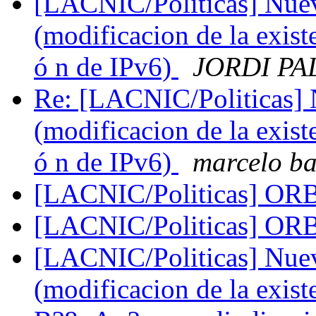
[LACNIC/Politicas] Nueva
(modificacion de la exist
ó n de IPv6)
JORDI PA
Re: [LACNIC/Politicas] N
(modificacion de la exist
ó n de IPv6)
marcelo b
[LACNIC/Politicas] O
[LACNIC/Politicas] O
[LACNIC/Politicas] Nueva
(modificacion de la exis