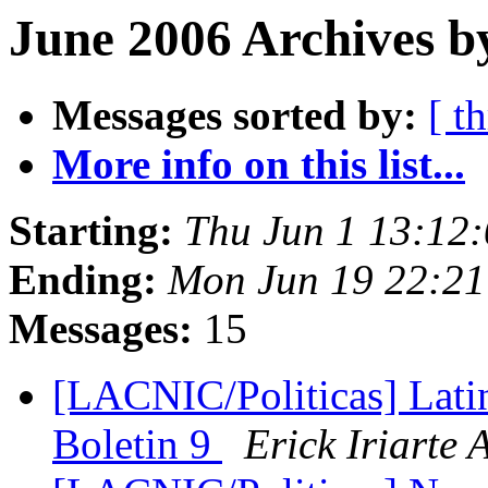
June 2006 Archives b
Messages sorted by:
[ t
More info on this list...
Starting:
Thu Jun 1 13:12
Ending:
Mon Jun 19 22:21
Messages:
15
[LACNIC/Politicas] Lat
Boletin 9
Erick Iriarte