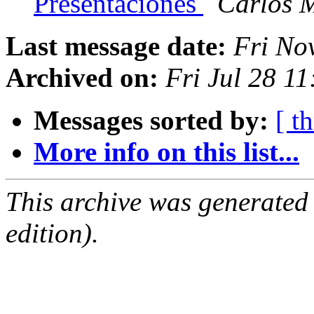
Presentaciones
Carlos M
Last message date:
Fri No
Archived on:
Fri Jul 28 1
Messages sorted by:
[ t
More info on this list...
This archive was generated
edition).