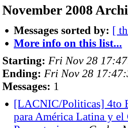
November 2008 Archi
Messages sorted by:
[ t
More info on this list...
Starting:
Fri Nov 28 17:4
Ending:
Fri Nov 28 17:47
Messages:
1
[LACNIC/Politicas] 4to 
para América Latina y el