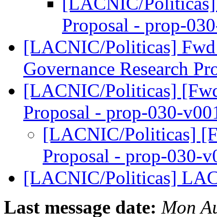
[LACNIC/Politicas] 
Proposal - prop-03
[LACNIC/Politicas] Fwd: 
Governance Research P
[LACNIC/Politicas] [Fwd:
Proposal - prop-030-v0
[LACNIC/Politicas] [F
Proposal - prop-030-
[LACNIC/Politicas] LA
Last message date:
Mon Au