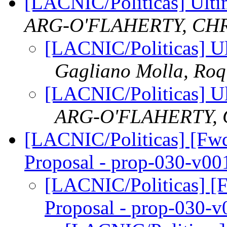
[LACNIC/Politicas] Ulti
ARG-O'FLAHERTY, CH
[LACNIC/Politicas] Ul
Gagliano Molla, Ro
[LACNIC/Politicas] Ul
ARG-O'FLAHERTY, 
[LACNIC/Politicas] [Fwd:
Proposal - prop-030-v00
[LACNIC/Politicas] [F
Proposal - prop-030-