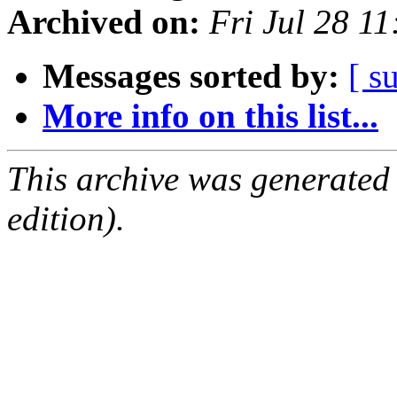
Archived on:
Fri Jul 28 1
Messages sorted by:
[ s
More info on this list...
This archive was generated
edition).