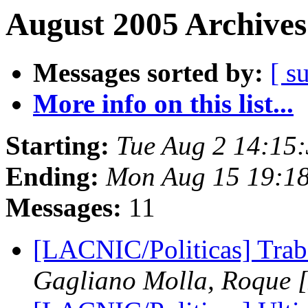
August 2005 Archives
Messages sorted by:
[ s
More info on this list...
Starting:
Tue Aug 2 14:15
Ending:
Mon Aug 15 19:1
Messages:
11
[LACNIC/Politicas] Tra
Gagliano Molla, Roque 