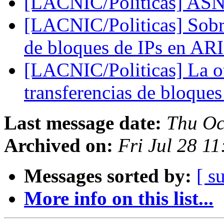
[LACNIC/Politicas] ASN
[LACNIC/Politicas] Sobre
de bloques de IPs en A
[LACNIC/Politicas] La ot
transferencias de bloque
Last message date:
Thu Oc
Archived on:
Fri Jul 28 1
Messages sorted by:
[ s
More info on this list...