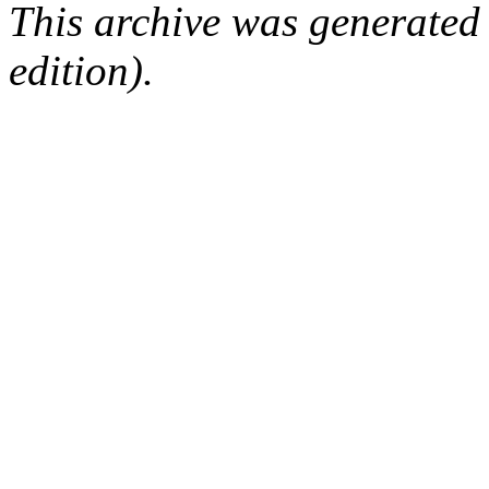
This archive was generated
edition).