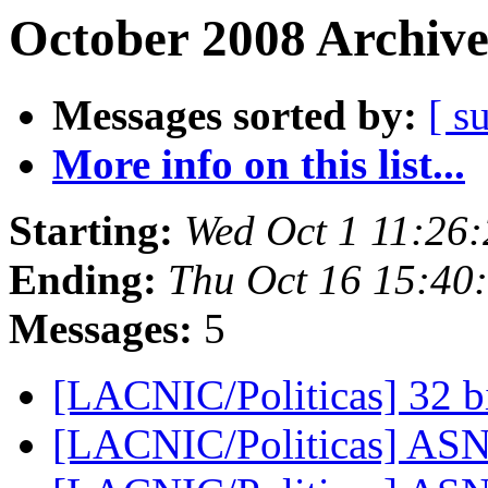
October 2008 Archive
Messages sorted by:
[ s
More info on this list...
Starting:
Wed Oct 1 11:26
Ending:
Thu Oct 16 15:40
Messages:
5
[LACNIC/Politicas] 32 
[LACNIC/Politicas] ASN