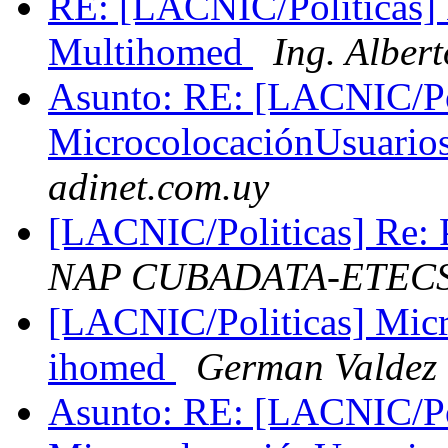
RE: [LACNIC/Politicas]
Multihomed
Ing. Albe
Asunto: RE: [LACNIC/Po
MicrocolocaciónUsuari
adinet.com.uy
[LACNIC/Politicas] Re: P
NAP CUBADATA-ETEC
[LACNIC/Politicas] Mic
ihomed
German Valdez
Asunto: RE: [LACNIC/Po