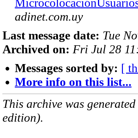
MicrocolocaciónUsuario
adinet.com.uy
Last message date:
Tue No
Archived on:
Fri Jul 28 1
Messages sorted by:
[ t
More info on this list...
This archive was generated
edition).