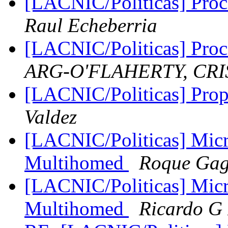
[LACNIC/Politicas] Proce
Raul Echeberria
[LACNIC/Politicas] Proce
ARG-O'FLAHERTY, CRI
[LACNIC/Politicas] Prop
Valdez
[LACNIC/Politicas] Micr
Multihomed
Roque Gag
[LACNIC/Politicas] Micr
Multihomed
Ricardo G