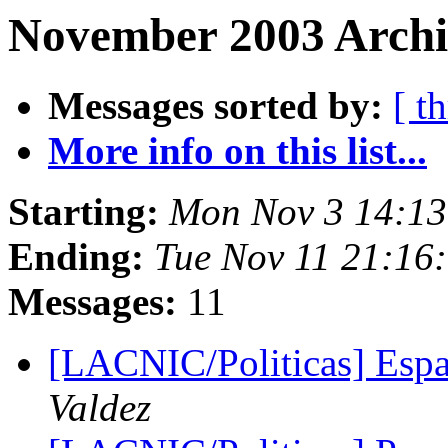
November 2003 Archi
Messages sorted by:
[ t
More info on this list...
Starting:
Mon Nov 3 14:13
Ending:
Tue Nov 11 21:16
Messages:
11
[LACNIC/Politicas] Espa
Valdez