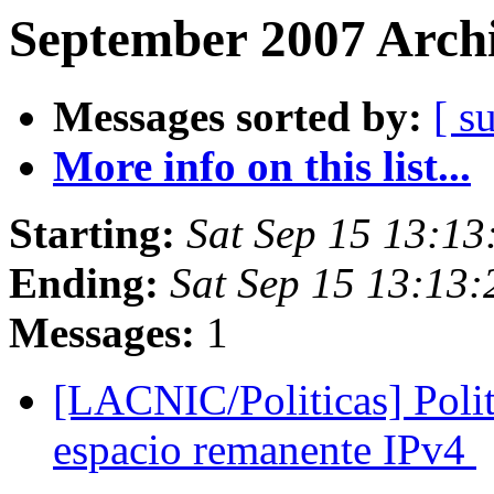
September 2007 Archi
Messages sorted by:
[ s
More info on this list...
Starting:
Sat Sep 15 13:1
Ending:
Sat Sep 15 13:13
Messages:
1
[LACNIC/Politicas] Polit
espacio remanente IPv4