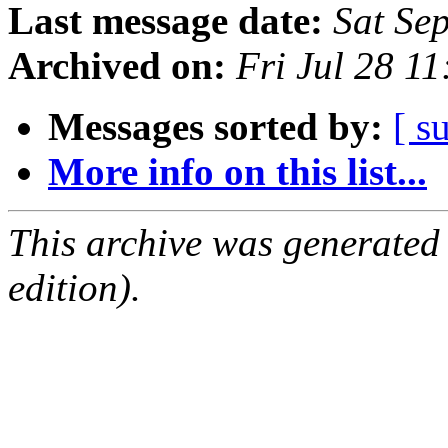
Last message date:
Sat Se
Archived on:
Fri Jul 28 1
Messages sorted by:
[ s
More info on this list...
This archive was generated
edition).