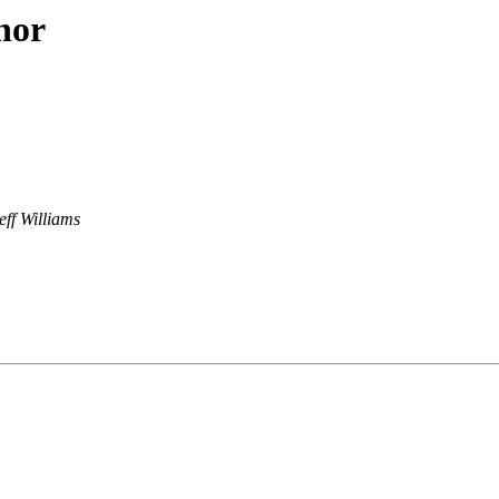
hor
eff Williams