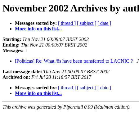
November 2002 Archives by aut
Messages sorted by:
[ thread ]
[ subject ]
[ date ]
More info on this list...
Starting:
Thu Nov 21 00:09:07 BRST 2002
Ending:
Thu Nov 21 00:09:07 BRST 2002
Messages:
1
[Politicas] Re: What /8s have been transferred to LACNIC ?
J
Last message date:
Thu Nov 21 00:09:07 BRST 2002
Archived on:
Fri Jul 28 11:18:57 BRT 2017
Messages sorted by:
[ thread ]
[ subject ]
[ date ]
More info on this list...
This archive was generated by Pipermail 0.09 (Mailman edition).