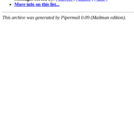
More info on this list...
This archive was generated by Pipermail 0.09 (Mailman edition).