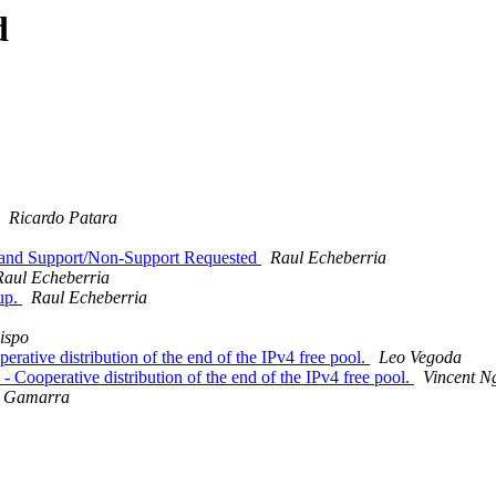
d
Ricardo Patara
n and Support/Non-Support Requested
Raul Echeberria
Raul Echeberria
oup.
Raul Echeberria
ispo
rative distribution of the end of the IPv4 free pool.
Leo Vegoda
 Cooperative distribution of the end of the IPv4 free pool.
Vincent N
a Gamarra