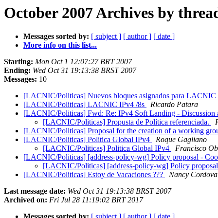
October 2007 Archives by threa
Messages sorted by:
[ subject ]
[ author ]
[ date ]
More info on this list...
Starting:
Mon Oct 1 12:07:27 BRT 2007
Ending:
Wed Oct 31 19:13:38 BRST 2007
Messages:
10
[LACNIC/Politicas] Nuevos bloques asignados para LACNIC
[LACNIC/Politicas] LACNIC IPv4 /8s
Ricardo Patara
[LACNIC/Politicas] Fwd: Re: IPv4 Soft Landing - Discussio
[LACNIC/Politicas] Propusta de Política referenciada.
[LACNIC/Politicas] Proposal for the creation of a working gr
[LACNIC/Politicas] Politica Global IPv4
Roque Gagliano
[LACNIC/Politicas] Politica Global IPv4
Francisco Ob
[LACNIC/Politicas] [address-policy-wg] Policy proposal - Coope
[LACNIC/Politicas] [address-policy-wg] Policy proposal -
[LACNIC/Politicas] Estoy de Vacaciones ???
Nancy Cordov
Last message date:
Wed Oct 31 19:13:38 BRST 2007
Archived on:
Fri Jul 28 11:19:02 BRT 2017
Messages sorted by:
[ subject ]
[ author ]
[ date ]