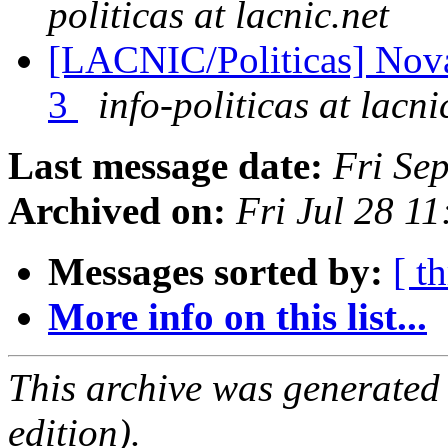
politicas at lacnic.net
[LACNIC/Politicas] Nov
3
info-politicas at lacni
Last message date:
Fri Se
Archived on:
Fri Jul 28 1
Messages sorted by:
[ t
More info on this list...
This archive was generated
edition).