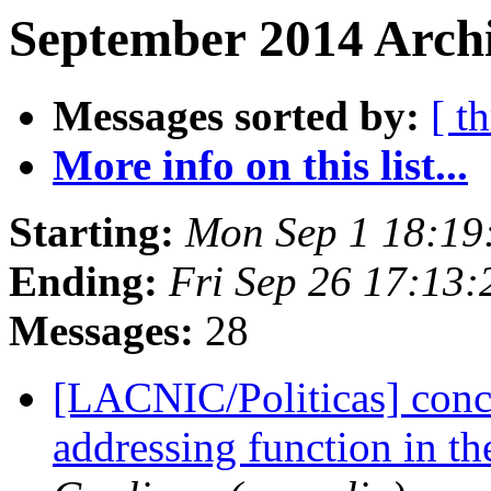
September 2014 Archi
Messages sorted by:
[ t
More info on this list...
Starting:
Mon Sep 1 18:19
Ending:
Fri Sep 26 17:13
Messages:
28
[LACNIC/Politicas] conc
addressing function in th