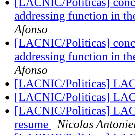
[LACNIC/Politicas] conc
addressing function in th
Afonso
[LACNIC/Politicas] conc
addressing function in th
Afonso
[LACNIC/Politicas] LA
[LACNIC/Politicas] LA
[LACNIC/Politicas] LAC-
resume
Nicolas Antonie