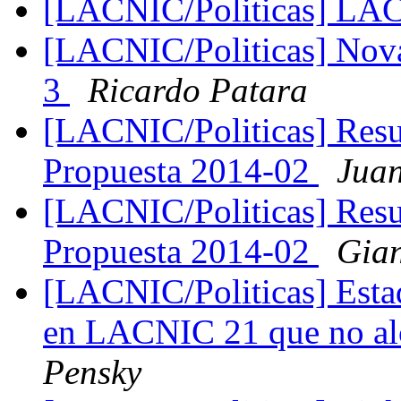
[LACNIC/Politicas] LA
[LACNIC/Politicas] Nov
3
Ricardo Patara
[LACNIC/Politicas] Resu
Propuesta 2014-02
Juan
[LACNIC/Politicas] Resu
Propuesta 2014-02
Gian
[LACNIC/Politicas] Estad
en LACNIC 21 que no al
Pensky