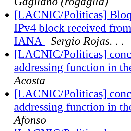
Gagliano (rogaglia)
[LACNIC/Politicas] Bloq
IPv4 block received fro
IANA
Sergio Rojas. . .
[LACNIC/Politicas] conc
addressing function in th
Acosta
[LACNIC/Politicas] conc
addressing function in th
Afonso