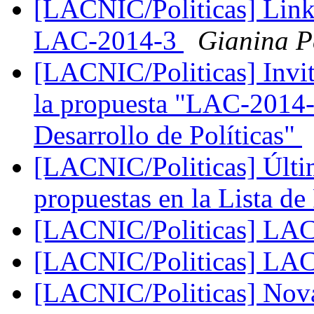
[LACNIC/Politicas] Link 
LAC-2014-3
Gianina P
[LACNIC/Politicas] Invit
la propuesta "LAC-2014-3
Desarrollo de Políticas"
[LACNIC/Politicas] Últim
propuestas en la Lista de
[LACNIC/Politicas] LA
[LACNIC/Politicas] LA
[LACNIC/Politicas] No