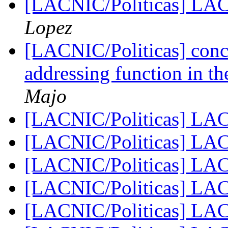
[LACNIC/Politicas] LA
Lopez
[LACNIC/Politicas] conc
addressing function in th
Majo
[LACNIC/Politicas] LA
[LACNIC/Politicas] LA
[LACNIC/Politicas] LA
[LACNIC/Politicas] LA
[LACNIC/Politicas] LA