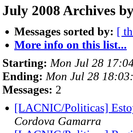
July 2008 Archives by
Messages sorted by:
[ t
More info on this list...
Starting:
Mon Jul 28 17:0
Ending:
Mon Jul 28 18:03
Messages:
2
[LACNIC/Politicas] Esto
Cordova Gamarra