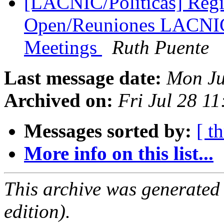
[LACNIC/Politicas] Regis
Open/Reuniones LACNI
Meetings
Ruth Puente
Last message date:
Mon Ju
Archived on:
Fri Jul 28 1
Messages sorted by:
[ t
More info on this list...
This archive was generated
edition).