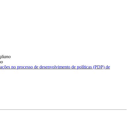
liano
no
ações no processo de desenvolvimento de políticas (PDP) de