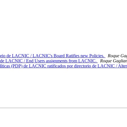
ctorio de LACNIC / LACNIC's Board Ratifies new Policies.
Roque Gag
rte de LACNIC / End Users assignments from LACNIC.
Roque Gaglia
líticas (PDP) de LACNIC ratificados por directorio de LACNIC / Alter