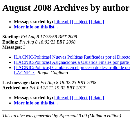
August 2008 Archives by author
Messages sorted by:
[ thread ]
[ subject ]
[ date ]
More info on this list...
Starting:
Fri Aug 8 17:35:58 BRT 2008
Ending:
Fri Aug 8 18:02:23 BRT 2008
Messages:
3
[LACNIC/Politicas] Nuevas Políticas Ratificadas por el Dire
[LACNIC/Politicas] Asignaciones a Usuarios Finales por pa
[LACNIC/Politicas] Cambios en el proceso de desarrollo de po
LACNIC /
Roque Gagliano
Last message date:
Fri Aug 8 18:02:23 BRT 2008
Archived on:
Fri Jul 28 11:19:02 BRT 2017
Messages sorted by:
[ thread ]
[ subject ]
[ date ]
More info on this list...
This archive was generated by Pipermail 0.09 (Mailman edition).