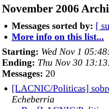
November 2006 Archi
Messages sorted by:
[ s
More info on this list...
Starting:
Wed Nov 1 05:48
Ending:
Thu Nov 30 13:13
Messages:
20
[LACNIC/Politicas] sobr
Echeberria