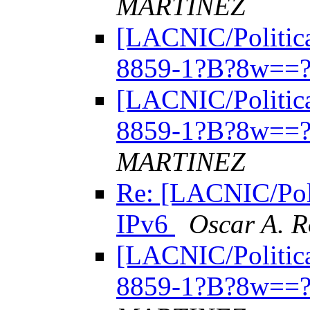
MARTINEZ
[LACNIC/Politica
8859-1?B?8w==?
[LACNIC/Politica
8859-1?B?8w==?
MARTINEZ
Re: [LACNIC/Poli
IPv6
Oscar A. 
[LACNIC/Politica
8859-1?B?8w==?