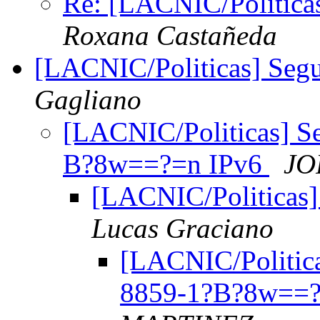
Re: [LACNIC/Politica
Roxana Castañeda
[LACNIC/Politicas] Seg
Gagliano
[LACNIC/Politicas] S
B?8w==?=n IPv6
JO
[LACNIC/Politicas]
Lucas Graciano
[LACNIC/Politica
8859-1?B?8w==?