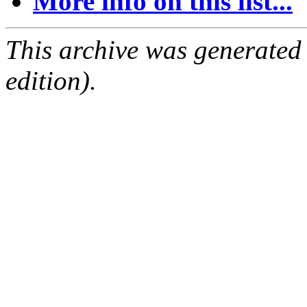
More info on this list...
This archive was generated
edition).