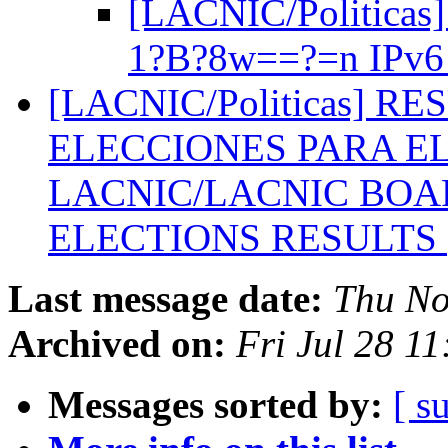
[LACNIC/Politicas]
1?B?8w==?=n IPv
[LACNIC/Politicas] R
ELECCIONES PARA EL
LACNIC/LACNIC BOA
ELECTIONS RESULTS
Last message date:
Thu No
Archived on:
Fri Jul 28 1
Messages sorted by:
[ s