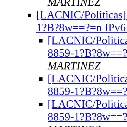
MARTINEZ
[LACNIC/Politicas]
1?B?8w==?=n IPv
[LACNIC/Politica
8859-1?B?8w==?
MARTINEZ
[LACNIC/Politica
8859-1?B?8w==?
[LACNIC/Politica
8859-1?B?8w==?