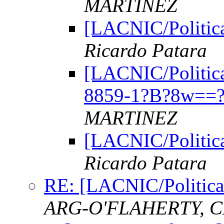
MARTINEZ
[LACNIC/Politica
Ricardo Patara
[LACNIC/Politica
8859-1?B?8w==?
MARTINEZ
[LACNIC/Politica
Ricardo Patara
RE: [LACNIC/Politica
ARG-O'FLAHERTY, C