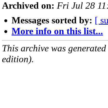
Archived on:
Fri Jul 28 1
Messages sorted by:
[ s
More info on this list...
This archive was generated
edition).