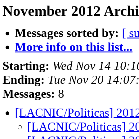
November 2012 Archi
Messages sorted by:
[ s
More info on this list...
Starting:
Wed Nov 14 10:1
Ending:
Tue Nov 20 14:07
Messages:
8
[LACNIC/Politicas] 201
[LACNIC/Politicas] 