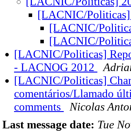
[LACNIC/Politicas] 
[LACNIC/Politicas
[LACNIC/Politic
[LACNIC/Politic
[LACNIC/Politicas] Repor
- LACNOG 2012
Adria
[LACNIC/Politicas] Cha
comentários/Llamado últi
comments
Nicolas Anto
Last message date:
Tue No