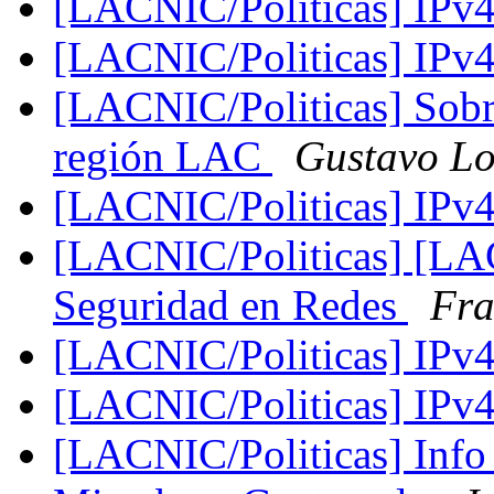
[LACNIC/Politicas] IPv
[LACNIC/Politicas] IPv
[LACNIC/Politicas] Sobr
región LAC
Gustavo L
[LACNIC/Politicas] IPv
[LACNIC/Politicas] [LA
Seguridad en Redes
Fra
[LACNIC/Politicas] IPv
[LACNIC/Politicas] IPv
[LACNIC/Politicas] Info