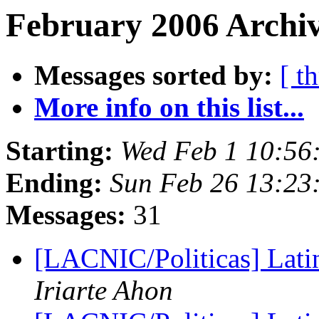
February 2006 Archiv
Messages sorted by:
[ t
More info on this list...
Starting:
Wed Feb 1 10:56
Ending:
Sun Feb 26 13:23
Messages:
31
[LACNIC/Politicas] Lat
Iriarte Ahon