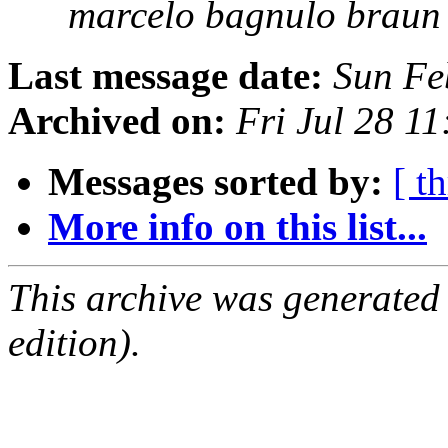
marcelo bagnulo braun
Last message date:
Sun Fe
Archived on:
Fri Jul 28 1
Messages sorted by:
[ t
More info on this list...
This archive was generated
edition).