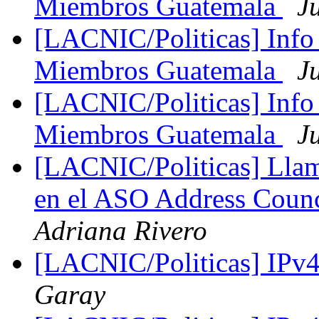
Miembros Guatemala
J
[LACNIC/Politicas] Info
Miembros Guatemala
J
[LACNIC/Politicas] Info
Miembros Guatemala
J
[LACNIC/Politicas] Llama
en el ASO Address Cou
Adriana Rivero
[LACNIC/Politicas] IPv
Garay