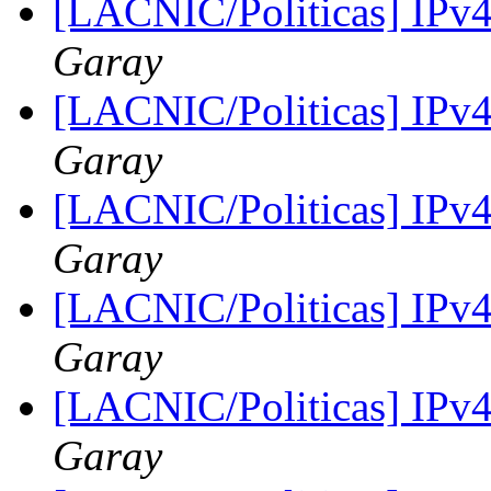
[LACNIC/Politicas] IPv
Garay
[LACNIC/Politicas] IPv
Garay
[LACNIC/Politicas] IPv
Garay
[LACNIC/Politicas] IPv
Garay
[LACNIC/Politicas] IPv
Garay