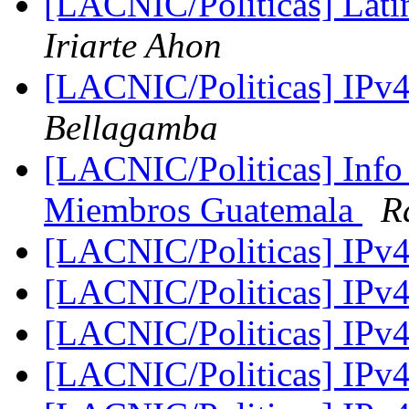
[LACNIC/Politicas] Lat
Iriarte Ahon
[LACNIC/Politicas] IPv
Bellagamba
[LACNIC/Politicas] Info
Miembros Guatemala
R
[LACNIC/Politicas] IPv
[LACNIC/Politicas] IPv
[LACNIC/Politicas] IPv
[LACNIC/Politicas] IPv