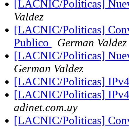
[LACNIC/Politicas] Nu
Valdez
[LACNIC/Politicas] Con
Publico
German Valdez
[LACNIC/Politicas] Nuev
German Valdez
[LACNIC/Politicas] IPv
[LACNIC/Politicas] IPv
adinet.com.uy
[LACNIC/Politicas] Con