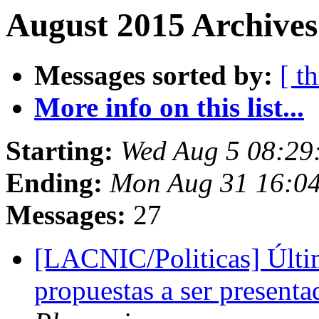
August 2015 Archives
Messages sorted by:
[ t
More info on this list...
Starting:
Wed Aug 5 08:29
Ending:
Mon Aug 31 16:0
Messages:
27
[LACNIC/Politicas] Últi
propuestas a ser presen