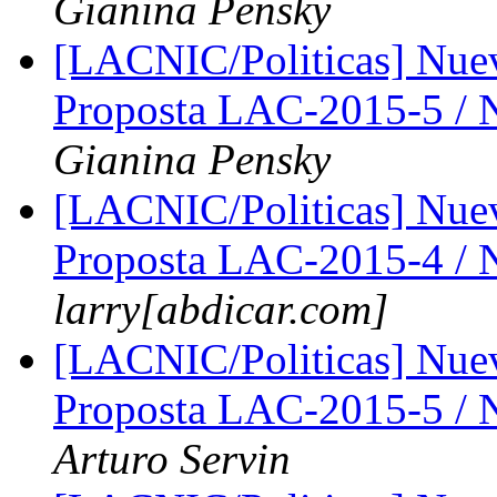
Gianina Pensky
[LACNIC/Politicas] Nue
Proposta LAC-2015-5 /
Gianina Pensky
[LACNIC/Politicas] Nue
Proposta LAC-2015-4 /
larry[abdicar.com]
[LACNIC/Politicas] Nue
Proposta LAC-2015-5 /
Arturo Servin