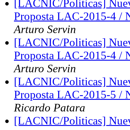
[LACNIC/Politicas] Nue
Proposta LAC-2015-4 /
Arturo Servin
[LACNIC/Politicas] Nue
Proposta LAC-2015-4 /
Arturo Servin
[LACNIC/Politicas] Nue
Proposta LAC-2015-5 /
Ricardo Patara
[LACNIC/Politicas] Nue