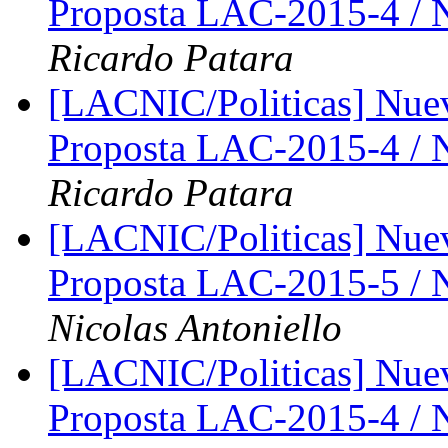
Proposta LAC-2015-4 /
Ricardo Patara
[LACNIC/Politicas] Nue
Proposta LAC-2015-4 /
Ricardo Patara
[LACNIC/Politicas] Nue
Proposta LAC-2015-5 /
Nicolas Antoniello
[LACNIC/Politicas] Nue
Proposta LAC-2015-4 /