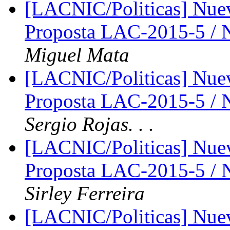
[LACNIC/Politicas] Nue
Proposta LAC-2015-5 /
Miguel Mata
[LACNIC/Politicas] Nue
Proposta LAC-2015-5 /
Sergio Rojas. . .
[LACNIC/Politicas] Nue
Proposta LAC-2015-5 /
Sirley Ferreira
[LACNIC/Politicas] Nue