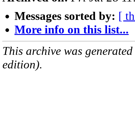
Messages sorted by:
[ t
More info on this list...
This archive was generated
edition).