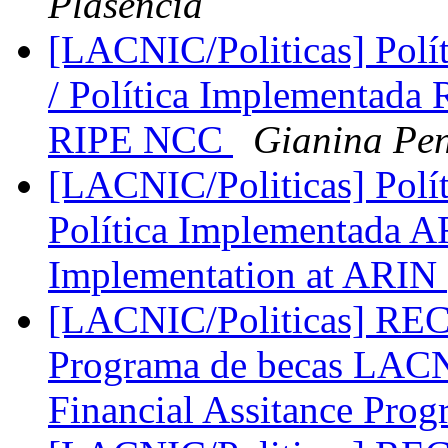
Plasencia
[LACNIC/Politicas] Pol
/ Política Implementada 
RIPE NCC
Gianina Pe
[LACNIC/Politicas] Polí
Política Implementada AR
Implementation at ARIN
[LACNIC/Politicas] 
Programa de becas LA
Financial Assitance Pro