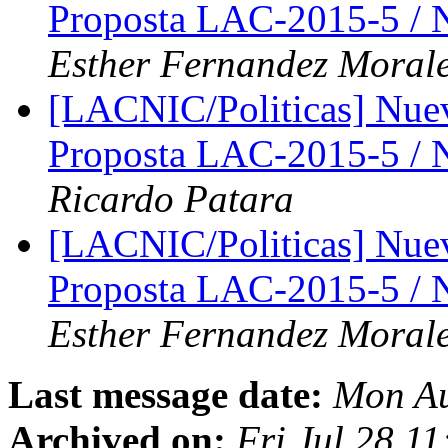
Proposta LAC-2015-5 /
Esther Fernandez Moral
[LACNIC/Politicas] Nue
Proposta LAC-2015-5 /
Ricardo Patara
[LACNIC/Politicas] Nue
Proposta LAC-2015-5 /
Esther Fernandez Moral
Last message date:
Mon Au
Archived on:
Fri Jul 28 1