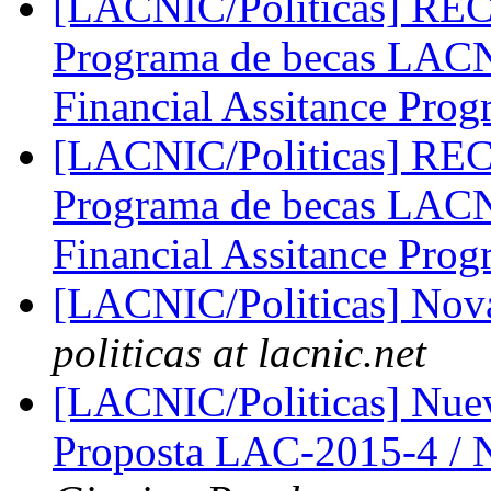
[LACNIC/Politicas] 
Programa de becas LA
Financial Assitance Pro
[LACNIC/Politicas] 
Programa de becas LA
Financial Assitance Pro
[LACNIC/Politicas] No
politicas at lacnic.net
[LACNIC/Politicas] Nue
Proposta LAC-2015-4 /