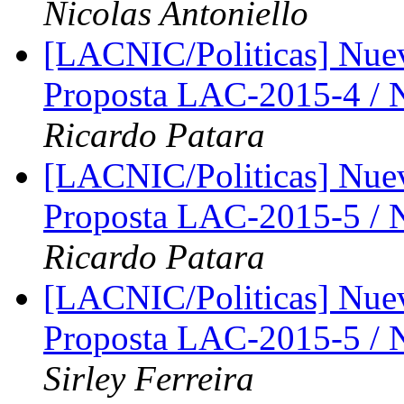
Nicolas Antoniello
[LACNIC/Politicas] Nue
Proposta LAC-2015-4 /
Ricardo Patara
[LACNIC/Politicas] Nue
Proposta LAC-2015-5 /
Ricardo Patara
[LACNIC/Politicas] Nue
Proposta LAC-2015-5 /
Sirley Ferreira