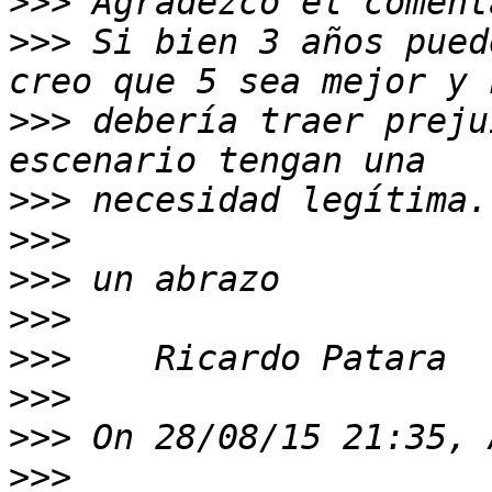
>>>
>>>
 Si bien 3 años pued
>>>
 debería traer preju
>>>
>>>
>>>
>>>
>>>
>>>
>>>
>>>