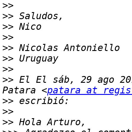
>>
>>
>>
>>
>>
>>
>>
>>
 El El sáb, 29 ago 20
Patara <
patara at regis
>>
>>
>>