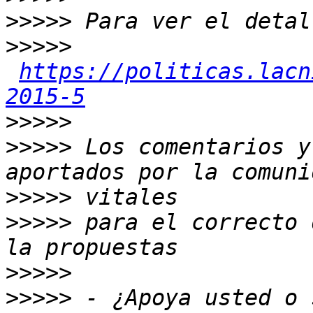
>>>>>
>>>>>
https://politicas.lacn
2015-5
>>>>>
>>>>>
 Los comentarios y
>>>>>
>>>>>
 para el correcto 
>>>>>
>>>>>