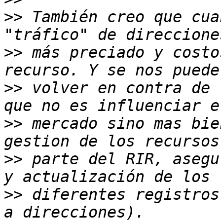
>>
 También creo que cua
>>
 más preciado y costo
>>
 volver en contra de 
>>
 mercado sino mas bie
>>
 parte del RIR, asegu
>>
 diferentes registros