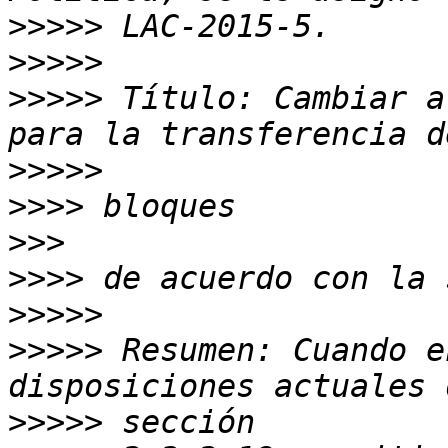
>>>>>
>>>>>
>>>>>
 Título: Cambiar a
>>>>>
>>>>
>>>
>>>>
>>>>>
>>>>>
 Resumen: Cuando e
>>>>>