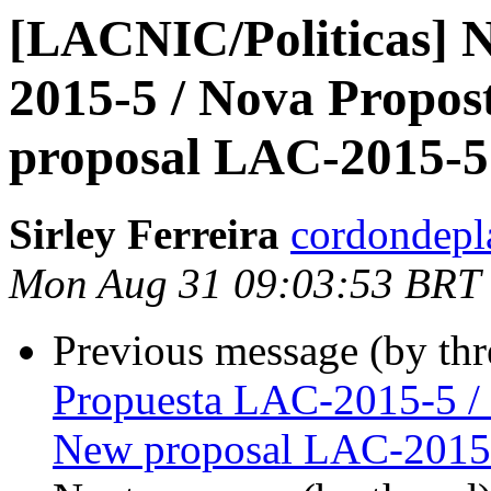
[LACNIC/Politicas] 
2015-5 / Nova Propo
proposal LAC-2015-5
Sirley Ferreira
cordondepl
Mon Aug 31 09:03:53 BRT
Previous message (by th
Propuesta LAC-2015-5 /
New proposal LAC-2015