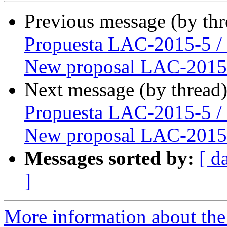
Previous message (by th
Propuesta LAC-2015-5 /
New proposal LAC-2015
Next message (by thread
Propuesta LAC-2015-5 /
New proposal LAC-2015
Messages sorted by:
[ d
]
More information about the P