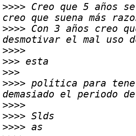
>>>>
 Creo que 5 años se
>>>>
 Con 3 años creo qu
>>>>
>>>
>>>
>>>>
 política para tene
>>>>
>>>>
>>>>