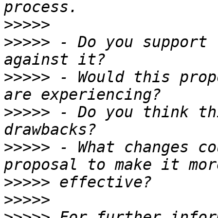
>>>>>
>>>>>
 - Do you support 
>>>>>
 - Would this prop
>>>>>
 - Do you think th
>>>>>
 - What changes co
>>>>>
>>>>>
>>>>>