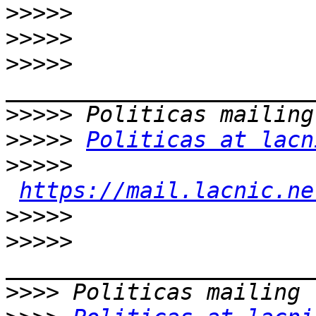
>>>>>
>>>>>
>>>>>
>>>>>
>>>>>
Politicas at lacn
>>>>>
https://mail.lacnic.ne
>>>>>
>>>>>
>>>>