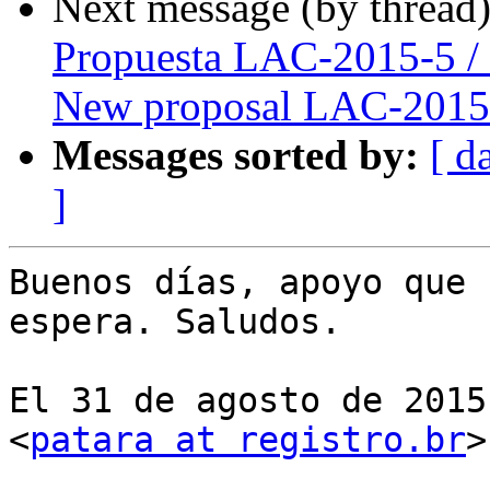
Next message (by thread
Propuesta LAC-2015-5 /
New proposal LAC-2015
Messages sorted by:
[ d
]
Buenos días, apoyo que 
espera. Saludos.

El 31 de agosto de 2015
<
patara at registro.br
>