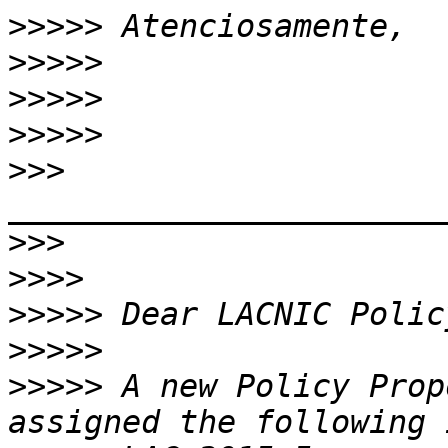
>>>>>
>>>>>
>>>>>
>>>>>
>>>
>>>
>>>>
>>>>>
>>>>>
>>>>>
 A new Policy Prop