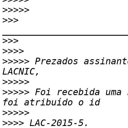
>>>>>
>>>
>>>
>>>>
>>>>>
 ﻿Prezados assinan
>>>>>
>>>>>
 Foi recebida uma 
>>>>>
>>>>