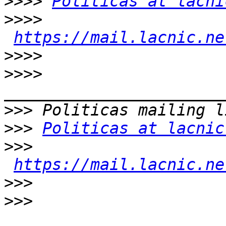
>>>>
Politicas at lacni
>>>>
https://mail.lacnic.ne
>>>>
>>>>
>>>
>>>
Politicas at lacnic
>>>
https://mail.lacnic.ne
>>>
>>>