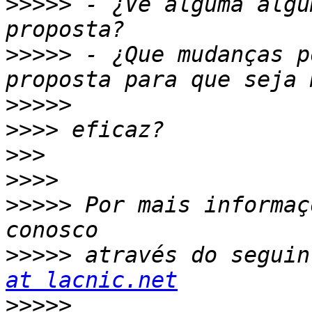
>>>>>
 - ¿Vê alguma algu
>>>>>
 - ¿Que mudanças p
>>>>>
>>>>
>>>
>>>>
>>>>>
 Por mais informaç
>>>>>
 através do seguin
at lacnic.net
>>>>>