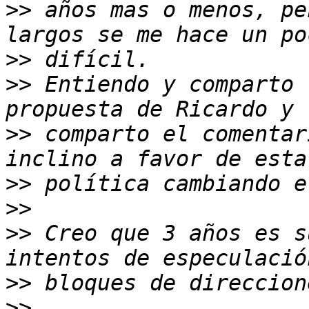
>>
 años mas o menos, pe
>>
>>
 Entiendo y comparto 
>>
 comparto el comentar
>>
>>
>>
 Creo que 3 años es s
>>
>>