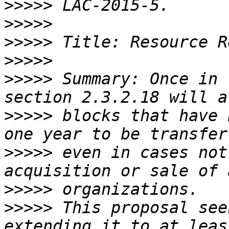
>>>>>
>>>>>
>>>>>
>>>>>
>>>>>
 Summary: Once in 
>>>>>
 blocks that have 
>>>>>
 even in cases not
>>>>>
>>>>>
 This proposal see