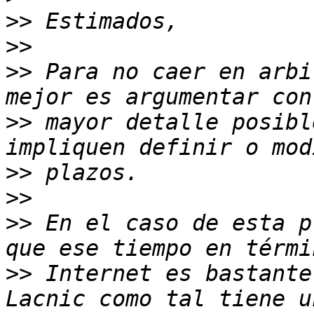
>>
>>
>>
 Para no caer en arbi
>>
 mayor detalle posibl
>>
>>
>>
 En el caso de esta p
>>
 Internet es bastante