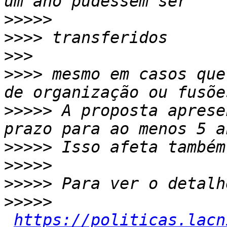
>>>>>
>>>>
>>>
>>>>
 mesmo em casos que
>>>>>
 A proposta aprese
>>>>>
>>>>>
>>>>>
>>>>>
https://politicas.lacn