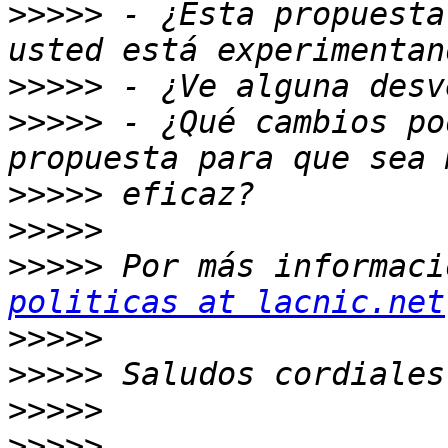
>>>>>
 - ¿Esta propuesta
>>>>>
>>>>>
 - ¿Qué cambios po
>>>>>
>>>>>
>>>>>
 Por más informaci
politicas at lacnic.net
>>>>>
>>>>>
>>>>>
>>>>>