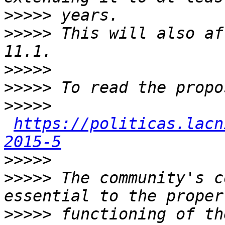
>>>>>
>>>>>
 This will also af
>>>>>
>>>>>
>>>>>
https://politicas.lacn
2015-5
>>>>>
>>>>>
 The community's c
>>>>>
 functioning of th