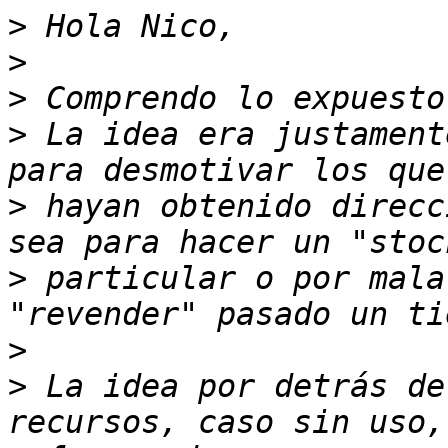
>
>
>
>
 La idea era justament
>
 hayan obtenido direcc
>
 particular o por mala
>
>
 La idea por detrás de