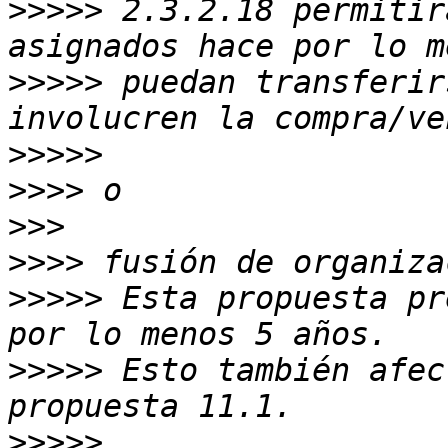
>>>>>
 2.3.2.18 permitir
>>>>>
 puedan transferir
>>>>>
>>>>
>>>
>>>>
>>>>>
 Esta propuesta pr
>>>>>
 Esto también afec
>>>>>