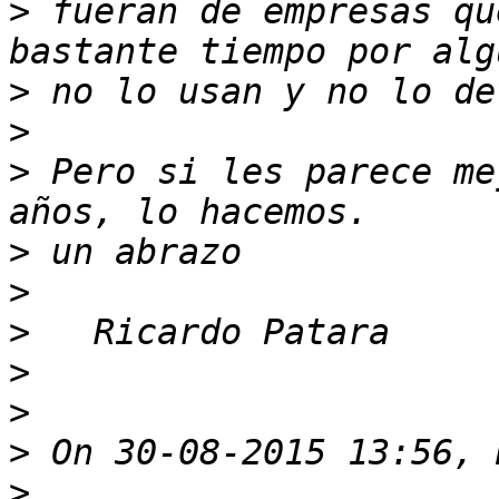
>
 fueran de empresas qu
>
>
>
 Pero si les parece me
>
>
>
>
>
>
>