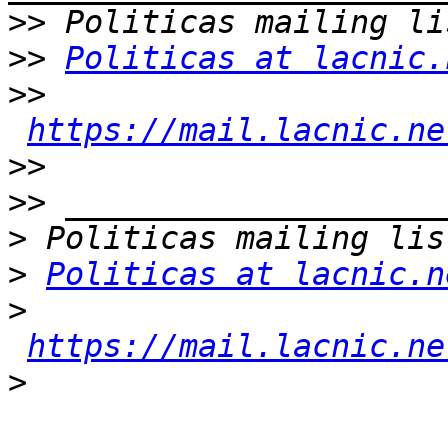
>>
>>
Politicas at lacnic.
>>
https://mail.lacnic.ne
>>
>>
>
>
Politicas at lacnic.n
>
https://mail.lacnic.ne
>