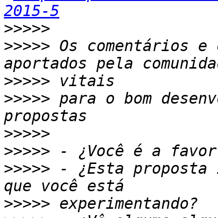
2015-5
>>>>>
>>>>>
 Os comentários e 
>>>>>
>>>>>
 para o bom desenv
>>>>>
>>>>>
>>>>>
 - ¿Esta proposta 
>>>>>