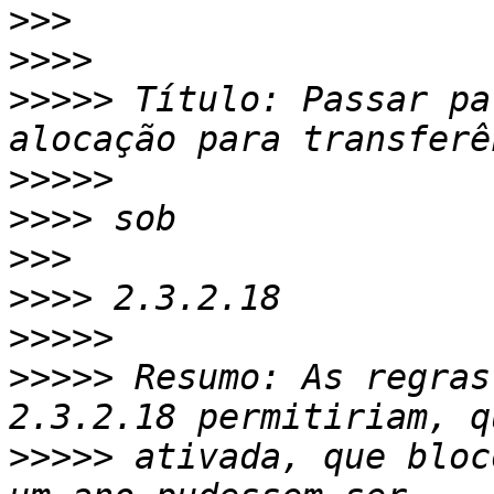
>>>
>>>>
>>>>>
 Título: Passar pa
>>>>>
>>>>
>>>
>>>>
>>>>>
>>>>>
 Resumo: As regras
>>>>>
 ativada, que bloc