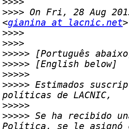
>>>>
>>>>
 On Fri, 28 Aug 201
<
gianina at lacnic.net
>>>>
>>>>
>>>>>
>>>>>
>>>>>
>>>>>
 Estimados suscrip
>>>>>
>>>>>
 Se ha recibido un