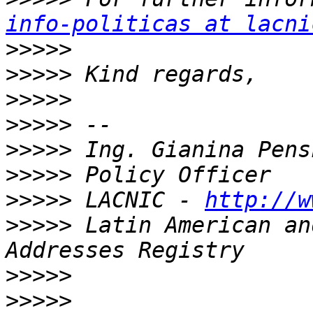
info-politicas at lacni
>>>>>
>>>>>
>>>>>
>>>>>
>>>>>
>>>>>
>>>>>
 LACNIC - 
http://w
>>>>>
 Latin American an
>>>>>
>>>>>