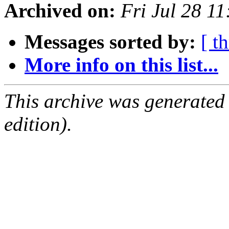
Archived on:
Fri Jul 28 1
Messages sorted by:
[ t
More info on this list...
This archive was generated
edition).