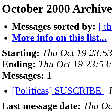
October 2000 Archive
Messages sorted by:
[ t
More info on this list...
Starting:
Thu Oct 19 23:5
Ending:
Thu Oct 19 23:53
Messages:
1
[Politicas] SUSCRIBE
Last message date:
Thu Oc