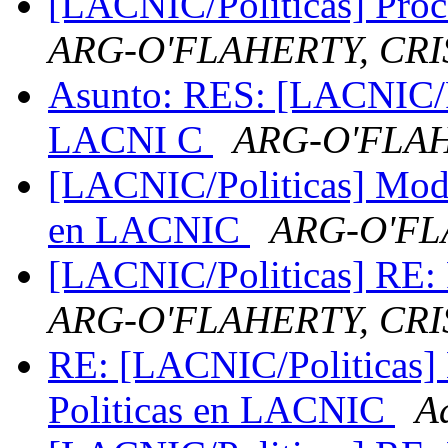
[LACNIC/Politicas] Pro
ARG-O'FLAHERTY, CRI
Asunto: RES: [LACNIC/Po
LACNI C
ARG-O'FLAH
[LACNIC/Politicas] Modif
en LACNIC
ARG-O'FL
[LACNIC/Politicas] RE: P
ARG-O'FLAHERTY, CRI
RE: [LACNIC/Politicas] 
Politicas en LACNIC
A