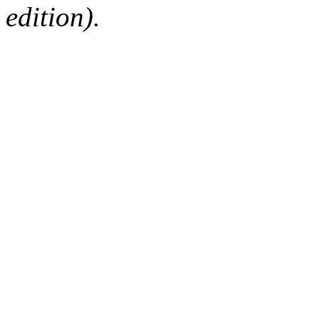
edition).