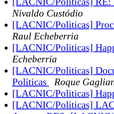
[LACNIC/Politicas] RE: P
Nivaldo Custódio
[LACNIC/Politicas] Pro
Raul Echeberria
[LACNIC/Politicas] Hap
Echeberria
[LACNIC/Politicas] Doc
Politicas
Roque Gaglia
[LACNIC/Politicas] Hap
[LACNIC/Politicas] L