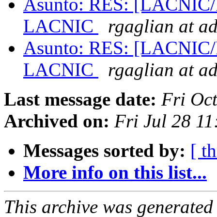
Asunto: RES: [LACNIC/Po
LACNIC
rgaglian at a
Asunto: RES: [LACNIC/Po
LACNIC
rgaglian at a
Last message date:
Fri Oc
Archived on:
Fri Jul 28 1
Messages sorted by:
[ t
More info on this list...
This archive was generated