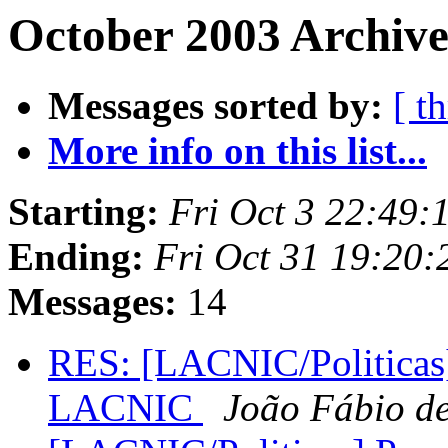
October 2003 Archive
Messages sorted by:
[ t
More info on this list...
Starting:
Fri Oct 3 22:49
Ending:
Fri Oct 31 19:20
Messages:
14
RES: [LACNIC/Politicas] 
LACNIC
João Fábio de