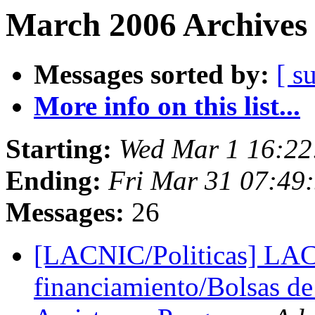
March 2006 Archives 
Messages sorted by:
[ s
More info on this list...
Starting:
Wed Mar 1 16:22
Ending:
Fri Mar 31 07:49
Messages:
26
[LACNIC/Politicas] LAC
financiamiento/Bolsas de