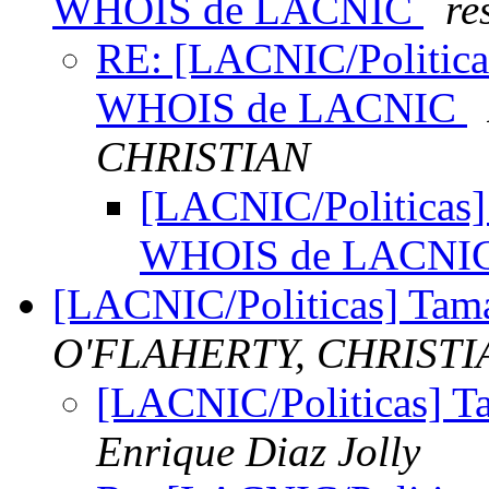
WHOIS de LACNIC
re
RE: [LACNIC/Politicas
WHOIS de LACNIC
CHRISTIAN
[LACNIC/Politicas] 
WHOIS de LACNI
[LACNIC/Politicas] Tam
O'FLAHERTY, CHRISTI
[LACNIC/Politicas] T
Enrique Diaz Jolly