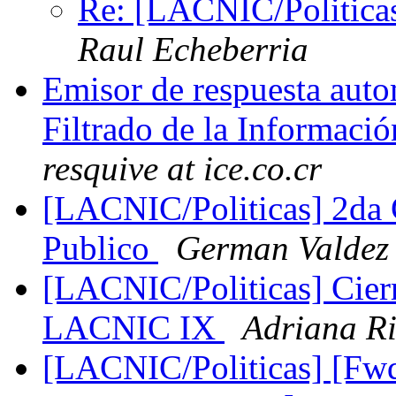
Re: [LACNIC/Politica
Raul Echeberria
Emisor de respuesta aut
Filtrado de la Informa
resquive at ice.co.cr
[LACNIC/Politicas] 2da
Publico
German Valdez
[LACNIC/Politicas] Cierr
LACNIC IX
Adriana Ri
[LACNIC/Politicas] [Fwd: