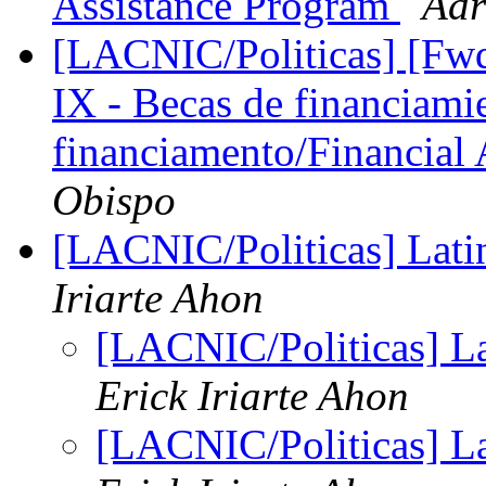
Assistance Program
Adr
[LACNIC/Politicas] [F
IX - Becas de financiami
financiamento/Financial
Obispo
[LACNIC/Politicas] Lat
Iriarte Ahon
[LACNIC/Politicas] L
Erick Iriarte Ahon
[LACNIC/Politicas] L