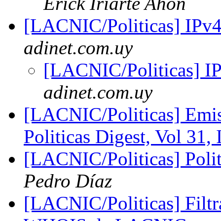
Erick Iriarte Ahon
[LACNIC/Politicas] IPv
adinet.com.uy
[LACNIC/Politicas] I
adinet.com.uy
[LACNIC/Politicas] Emis
Politicas Digest, Vol 31,
[LACNIC/Politicas] Polit
Pedro Díaz
[LACNIC/Politicas] Filtr