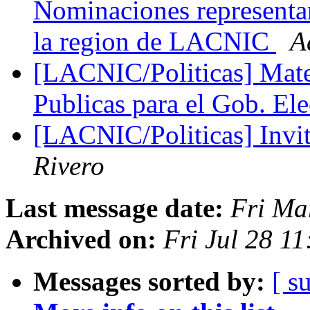
Nominaciones represent
la region de LACNIC
A
[LACNIC/Politicas] Mater
Publicas para el Gob. El
[LACNIC/Politicas] Inv
Rivero
Last message date:
Fri Ma
Archived on:
Fri Jul 28 1
Messages sorted by:
[ s