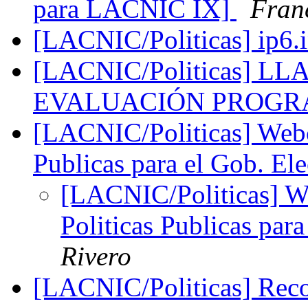
para LACNIC IX]
Fran
[LACNIC/Politicas] ip6.
[LACNIC/Politicas] 
EVALUACIÓN PROGR
[LACNIC/Politicas] Webca
Publicas para el Gob. El
[LACNIC/Politicas] We
Politicas Publicas par
Rivero
[LACNIC/Politicas] Reco