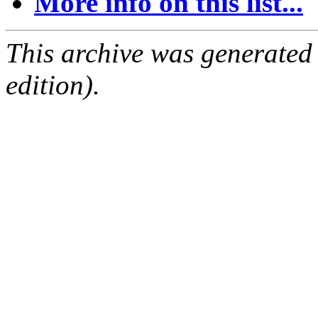
More info on this list...
This archive was generated
edition).