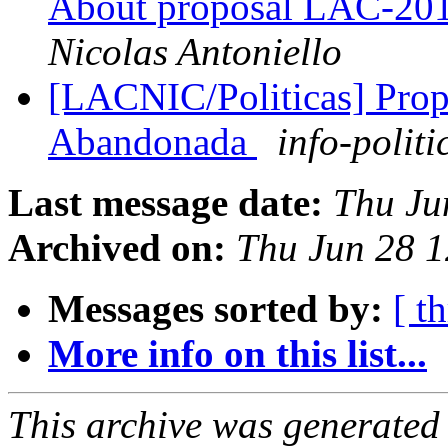
About proposal LAC-201
Nicolas Antoniello
[LACNIC/Politicas] Prop
Abandonada
info-politi
Last message date:
Thu Ju
Archived on:
Thu Jun 28 
Messages sorted by:
[ t
More info on this list...
This archive was generated