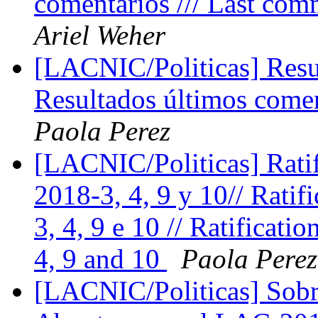
comentários /// Last com
Ariel Weher
[LACNIC/Politicas] Resul
Resultados últimos comen
Paola Perez
[LACNIC/Politicas] Ratif
2018-3, 4, 9 y 10// Rati
3, 4, 9 e 10 // Ratificat
4, 9 and 10
Paola Perez
[LACNIC/Politicas] Sobr