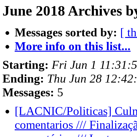
June 2018 Archives b
Messages sorted by:
[ t
More info on this list...
Starting:
Fri Jun 1 11:31:
Ending:
Thu Jun 28 12:42
Messages:
5
[LACNIC/Politicas] Culm
comentarios /// Finalizaç