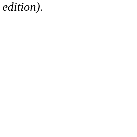
edition).