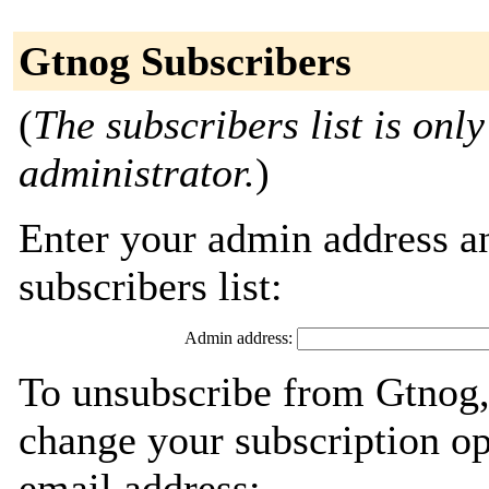
Gtnog Subscribers
(
The subscribers list is only
administrator.
)
Enter your admin address an
subscribers list:
Admin address:
To unsubscribe from Gtnog,
change your subscription op
email address: