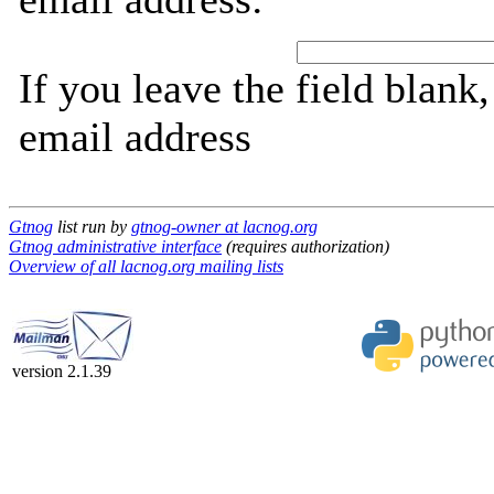
If you leave the field blank
email address
Gtnog
list run by
gtnog-owner at lacnog.org
Gtnog administrative interface
(requires authorization)
Overview of all lacnog.org mailing lists
version 2.1.39