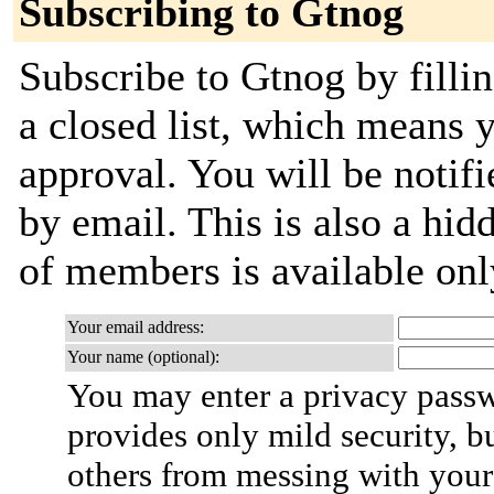
Subscribing to Gtnog
Subscribe to Gtnog by fillin
a closed list, which means y
approval. You will be notifi
by email. This is also a hidd
of members is available only
Your email address:
Your name (optional):
You may enter a privacy pass
provides only mild security, b
others from messing with your