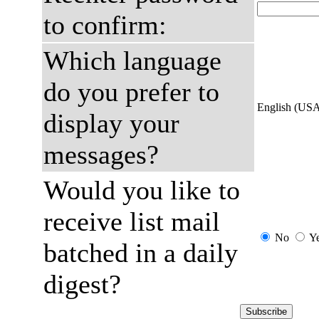
to confirm:
Which language
do you prefer to
English (US
display your
messages?
Would you like to
receive list mail
No
Y
batched in a daily
digest?