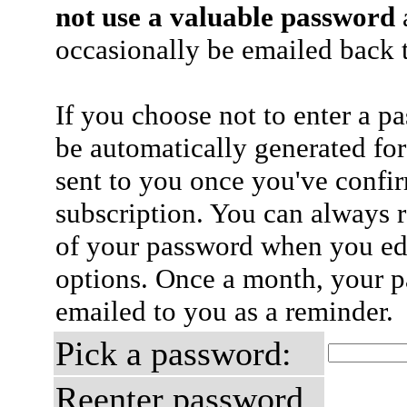
not use a valuable password
a
occasionally be emailed back t
If you choose not to enter a p
be automatically generated for
sent to you once you've confi
subscription. You can always 
of your password when you edi
options. Once a month, your p
emailed to you as a reminder.
Pick a password:
Reenter password