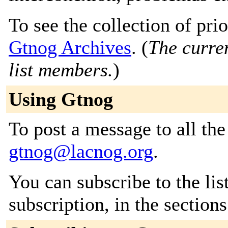
To see the collection of prior
Gtnog Archives
. (
The curren
list members.
)
Using Gtnog
To post a message to all the
gtnog@lacnog.org
.
You can subscribe to the lis
subscription, in the section