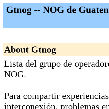
Gtnog -- NOG de Guatem
About Gtnog
Lista del grupo de operado
NOG.
Para compartir experiencias
interconexión, problemas e