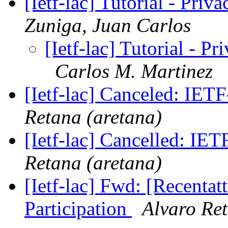
[Ietf-lac] Tutorial - Priv
Zuniga, Juan Carlos
[Ietf-lac] Tutorial - P
Carlos M. Martinez
[Ietf-lac] Canceled: IE
Retana (aretana)
[Ietf-lac] Cancelled: I
Retana (aretana)
[Ietf-lac] Fwd: [Recenta
Participation
Alvaro Ret