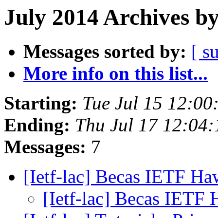
July 2014 Archives b
Messages sorted by:
[ s
More info on this list...
Starting:
Tue Jul 15 12:0
Ending:
Thu Jul 17 12:04
Messages:
7
[Ietf-lac] Becas IETF Ha
[Ietf-lac] Becas IETF