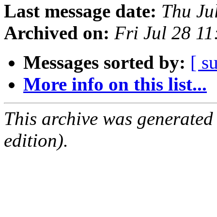
Last message date:
Thu Ju
Archived on:
Fri Jul 28 1
Messages sorted by:
[ s
More info on this list...
This archive was generated
edition).