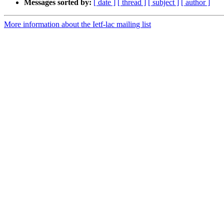
Messages sorted by:
[ date ]
[ thread ]
[ subject ]
[ author ]
More information about the Ietf-lac mailing list