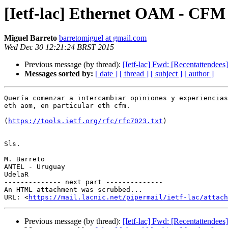
[Ietf-lac] Ethernet OAM - CFM
Miguel Barreto
barretomiguel at gmail.com
Wed Dec 30 12:21:24 BRST 2015
Previous message (by thread):
[Ietf-lac] Fwd: [Recentattendees
Messages sorted by:
[ date ]
[ thread ]
[ subject ]
[ author ]
Quería comenzar a intercambiar opiniones y experiencias
eth aom, en particular eth cfm.

(
https://tools.ietf.org/rfc/rfc7023.txt
)

Sls.

M. Barreto

ANTEL - Uruguay

UdelaR

-------------- next part --------------

An HTML attachment was scrubbed...

URL: <
https://mail.lacnic.net/pipermail/ietf-lac/attac
Previous message (by thread):
[Ietf-lac] Fwd: [Recentattendees