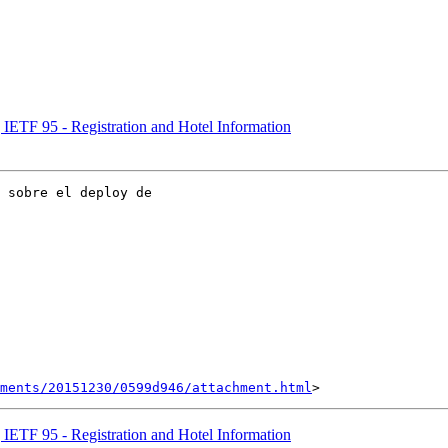
] IETF 95 - Registration and Hotel Information
 sobre el deploy de

hments/20151230/0599d946/attachment.html
] IETF 95 - Registration and Hotel Information