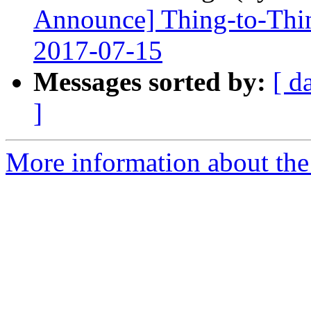
Announce] Thing-to-Thin
2017-07-15
Messages sorted by:
[ d
]
More information about the I