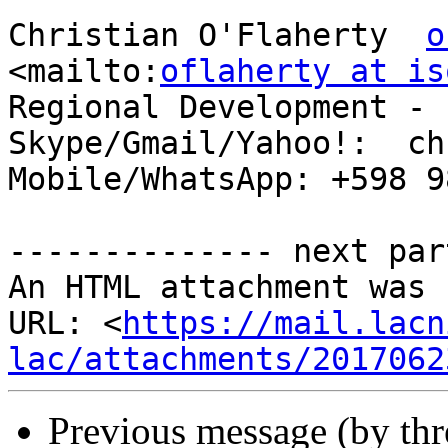
Christian O'Flaherty  
o
<mailto:
oflaherty at is
Regional Development - 
Skype/Gmail/Yahoo!:  ch
Mobile/WhatsApp: +598 9
-------------- next par
An HTML attachment was 
URL: <
https://mail.lacn
lac/attachments/2017062
Previous message (by th