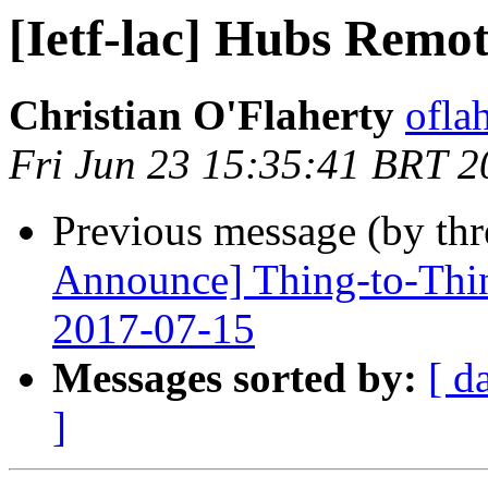
[Ietf-lac] Hubs Remo
Christian O'Flaherty
oflah
Fri Jun 23 15:35:41 BRT 2
Previous message (by th
Announce] Thing-to-Thin
2017-07-15
Messages sorted by:
[ d
]