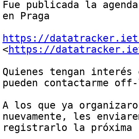
Fue publicada la agenda
en Praga

https://datatracker.iet
<
https://datatracker.ie
Quienes tengan interés 
pueden contactarme off-l
A los que ya organizaro
nuevamente, les enviare
registrarlo la próxima 