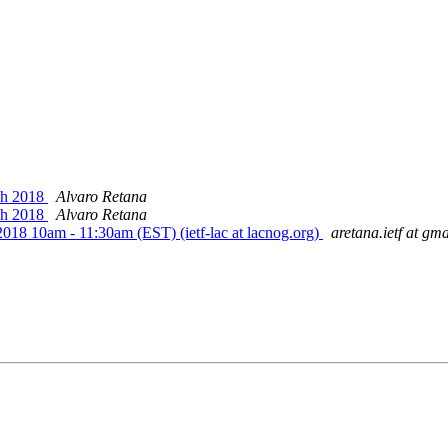
rch 2018
Alvaro Retana
rch 2018
Alvaro Retana
 2018 10am - 11:30am (EST) (ietf-lac at lacnog.org)
aretana.ietf at gm