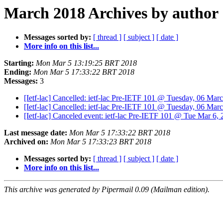
March 2018 Archives by author
Messages sorted by:
[ thread ]
[ subject ]
[ date ]
More info on this list...
Starting:
Mon Mar 5 13:19:25 BRT 2018
Ending:
Mon Mar 5 17:33:22 BRT 2018
Messages:
3
[Ietf-lac] Cancelled: ietf-lac Pre-IETF 101 @ Tuesday, 06 Ma
[Ietf-lac] Cancelled: ietf-lac Pre-IETF 101 @ Tuesday, 06 Ma
[Ietf-lac] Canceled event: ietf-lac Pre-IETF 101 @ Tue Mar 6,
Last message date:
Mon Mar 5 17:33:22 BRT 2018
Archived on:
Mon Mar 5 17:33:23 BRT 2018
Messages sorted by:
[ thread ]
[ subject ]
[ date ]
More info on this list...
This archive was generated by Pipermail 0.09 (Mailman edition).