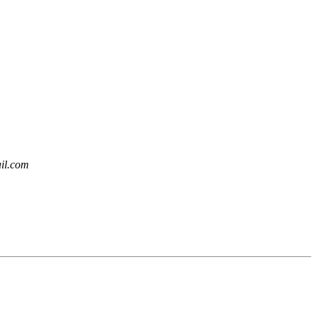
ail.com