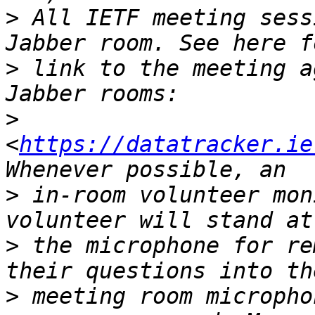
>
 All IETF meeting sess
>
 link to the meeting a
>
<
https://datatracker.ie
>
 in-room volunteer mon
>
 the microphone for re
>
 meeting room micropho