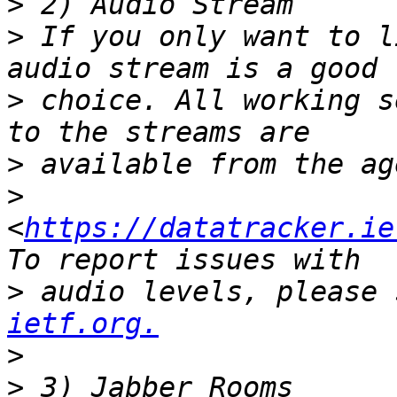
>
>
 If you only want to l
>
 choice. All working s
>
>
<
https://datatracker.ie
>
 audio levels, please 
ietf.org.
>
>