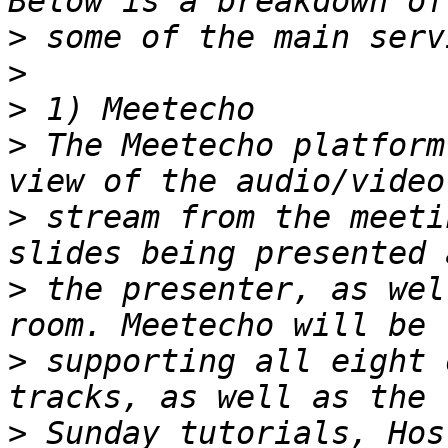
>
>
>
>
 The Meetecho platform
>
 stream from the meeti
>
 the presenter, as wel
>
 supporting all eight 
>
 Sunday tutorials, Hos