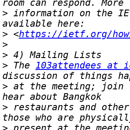
>
 information on the IE
>
 <
https://ietf.org/how
>
>
>
 The 
103attendees at i
>
 at the meeting; join 
>
 restaurants and other
>
 present at the meetin