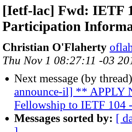
[Ietf-lac] Fwd: IETF
Participation Inform
Christian O'Flaherty
oflah
Thu Nov 1 08:27:11 -03 20
Next message (by thread
announce-il] ** APPLY N
Fellowship to IETF 104 
Messages sorted by:
[ d
]