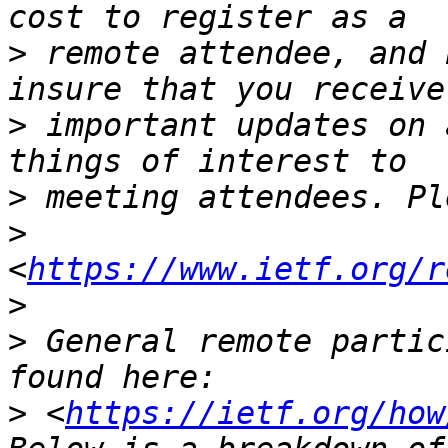
>
 remote attendee, and 
>
 important updates on 
>
>
<
https://www.ietf.org/r
>
>
 General remote partic
>
 <
https://ietf.org/how