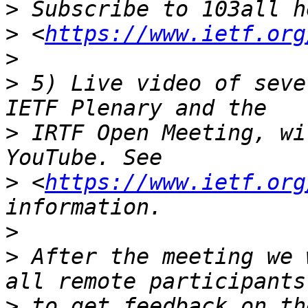
>
>
 <
https://www.ietf.org
>
>
 5) Live video of seve
>
 IRTF Open Meeting, wi
>
 <
https://www.ietf.org
>
>
 After the meeting we 
>
 to get feedback on th