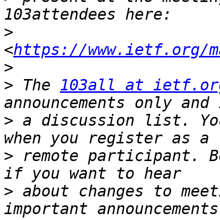
>
<
https://www.ietf.org/m
>
>
 The 
103all at ietf.or
>
 a discussion list. Yo
>
 remote participant. B
>
 about changes to meet