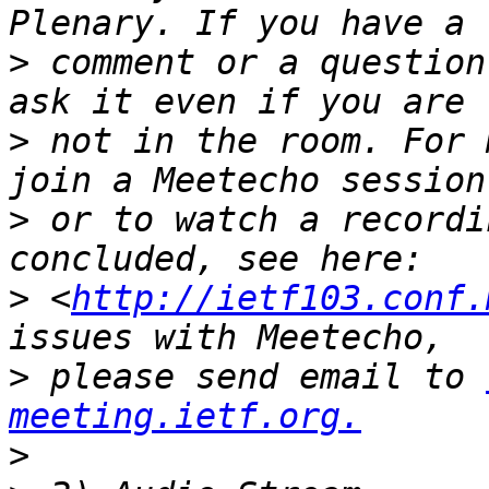
>
 comment or a question
>
 not in the room. For 
>
 or to watch a recordi
>
 <
http://ietf103.conf.
>
 please send email to 
meeting.ietf.org.
>