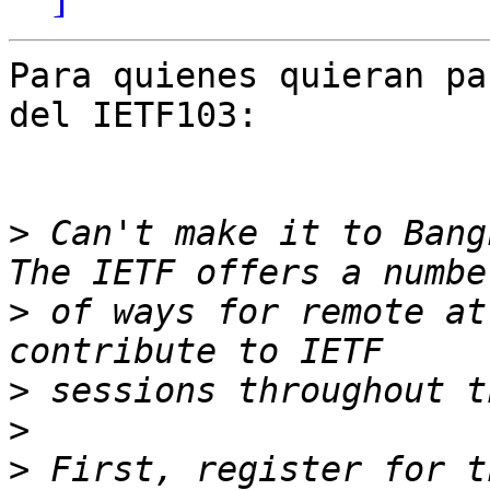
Para quienes quieran pa
del IETF103:

>
 Can't make it to Bang
>
 of ways for remote at
>
>
>
 First, register for t