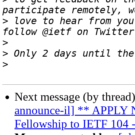
>
 love to hear from you
>
>
>
Next message (by thread
announce-il] ** APPLY N
Fellowship to IETF 104 