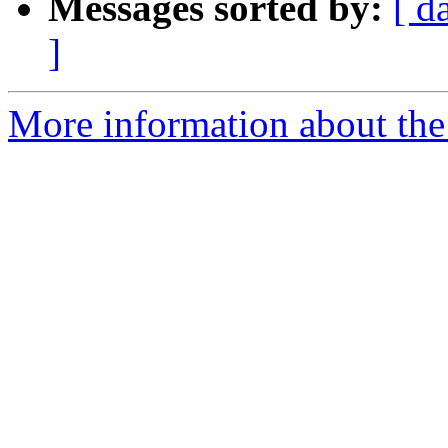
Messages sorted by:
[ d
]
More information about the I