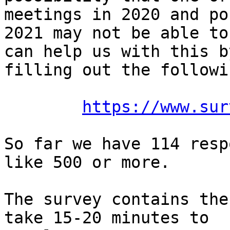
meetings in 2020 and po
2021 may not be able to
can help us with this by
filling out the followi
https://www.sur
So far we have 114 resp
like 500 or more.

The survey contains the
take 15-20 minutes to
