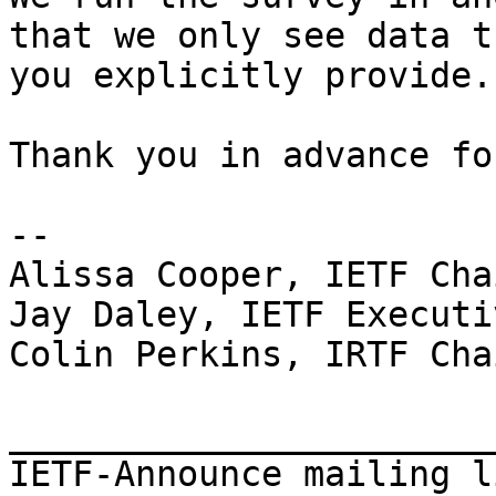
that we only see data th
you explicitly provide.

Thank you in advance fo
--

Alissa Cooper, IETF Chai
Jay Daley, IETF Executi
Colin Perkins, IRTF Chai
_______________________