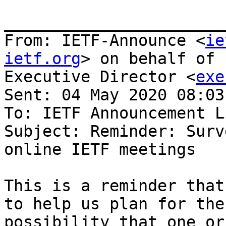
_______________________
From: IETF-Announce <
ie
ietf.org
> on behalf of 
Executive Director <
exe
Sent: 04 May 2020 08:03

To: IETF Announcement Li
Subject: Reminder: Surv
online IETF meetings

This is a reminder that
to help us plan for the

possibility that one or