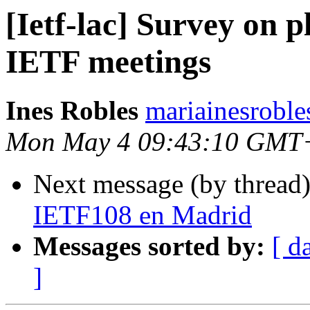
[Ietf-lac] Survey on p
IETF meetings
Ines Robles
mariainesroble
Mon May 4 09:43:10 GMT
Next message (by thread
IETF108 en Madrid
Messages sorted by:
[ d
]