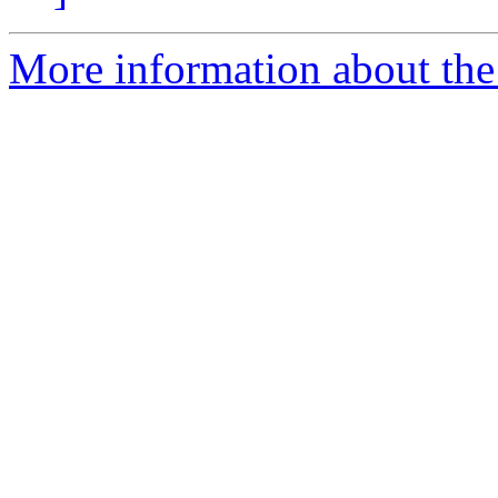
More information about the I