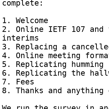
complete:

1. Welcome

2. Online IETF 107 and 
interims

3. Replacing a cancelle
4. Online meeting forma
5. Replicating humming

6. Replicating the hall
7. Fees

8. Thanks and anything e
We run the survey in an