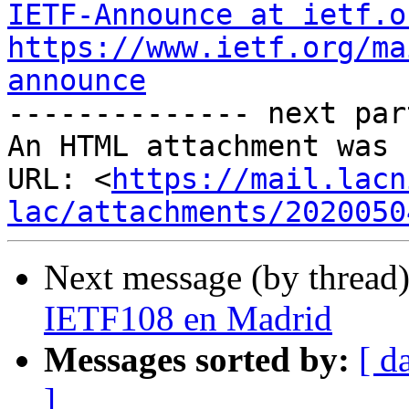
IETF-Announce at ietf.o
https://www.ietf.org/ma
announce

-------------- next par
An HTML attachment was 
URL: <
https://mail.lacn
lac/attachments/2020050
Next message (by thread
IETF108 en Madrid
Messages sorted by:
[ d
]