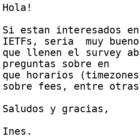
Hola!

Si estan interesados en
IETFs, seria  muy bueno

que llenen el survey ab
preguntas sobre en

que horarios (timezones
sobre fees, entre otras.
Saludos y gracias,

Ines.
